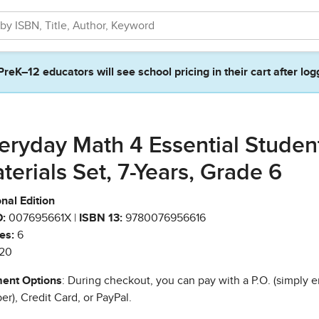
PreK–12 educators will see school pricing in their cart after log
eryday Math 4 Essential Studen
terials Set, 7-Years, Grade 6
nal Edition
:
007695661X |
ISBN 13:
9780076956616
es:
6
20
ent Options
: During checkout, you can pay with a P.O. (simply e
r), Credit Card, or PayPal.