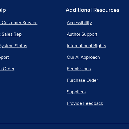
elp
Additional Resources
t Customer Service
Accessibility
 Sales Rep
Author Support
System Status
International Rights
pport
Our AI Approach
n Order
Permissions
Purchase Order
Suppliers
Provide Feedback