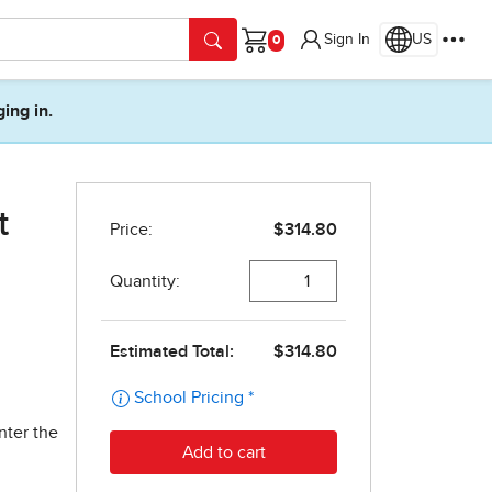
Sign In
US
Cart
ging in.
t
nter the