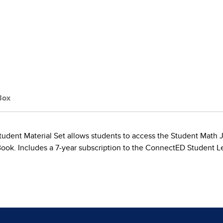
Box
tudent Material Set allows students to access the Student Math Jou
Book. Includes a 7-year subscription to the ConnectED Student L