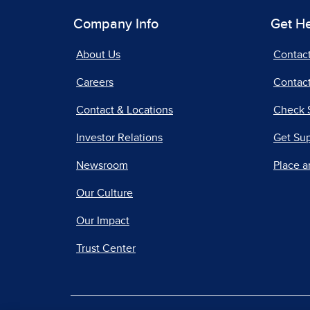
Company Info
Get H
About Us
Contac
Careers
Contact
Contact & Locations
Check 
Investor Relations
Get Su
Newsroom
Place a
Our Culture
Our Impact
Trust Center