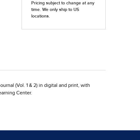
rnal (Vol. 1 & 2) in digital and print, with
earning Center.