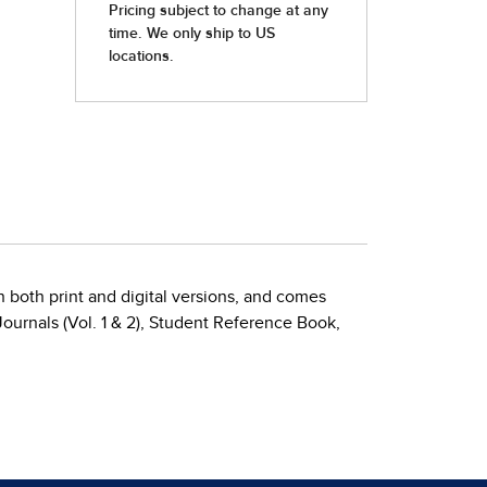
 both print and digital versions, and comes
ournals (Vol. 1 & 2), Student Reference Book,