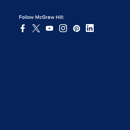
Follow McGraw Hill: