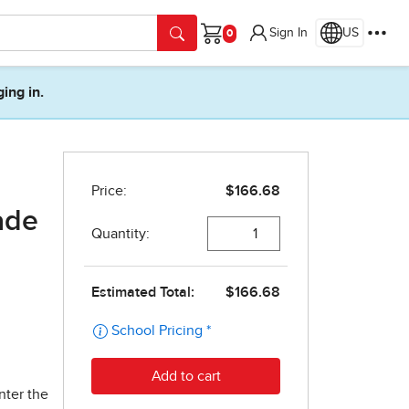
Sign In
US
Cart
ging in.
ade
nter the