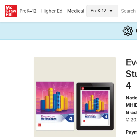
Skip to main content
PreK–12
Higher Ed
Medical
Ev
St
4
Natio
MHID
Grad
© 20
Paym