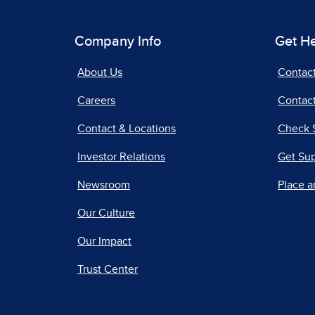
Company Info
Get H
About Us
Contac
Careers
Contact
Contact & Locations
Check 
Investor Relations
Get Su
Newsroom
Place a
Our Culture
Our Impact
Trust Center