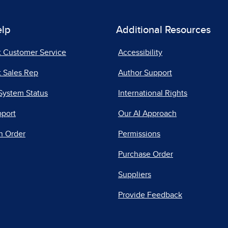
elp
Additional Resources
t Customer Service
Accessibility
 Sales Rep
Author Support
System Status
International Rights
pport
Our AI Approach
n Order
Permissions
Purchase Order
Suppliers
Provide Feedback