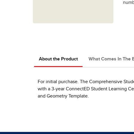
numbe
About the Product
What Comes In The 
For initial purchase. The Comprehensive Studen
with a 3-year ConnectED Student Learning Cent
and Geometry Template.