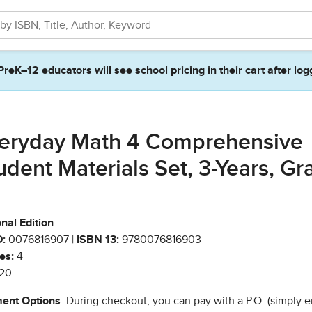
PreK–12 educators will see school pricing in their cart after log
eryday Math 4 Comprehensive
udent Materials Set, 3-Years, Gr
nal Edition
:
0076816907 |
ISBN 13:
9780076816903
es:
4
20
ent Options
: During checkout, you can pay with a P.O. (simply e