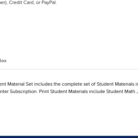
r), Credit Card, or PayPal.
Box
t Material Set includes the complete set of Student Materials in
er Subscription. Print Student Materials include Student Math J