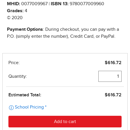
MHID:
0077009967 |
ISBN 13:
9780077009960
Grades:
4
© 2020
Payment Options
: During checkout, you can pay with a
P.O. (simply enter the number), Credit Card, or PayPal.