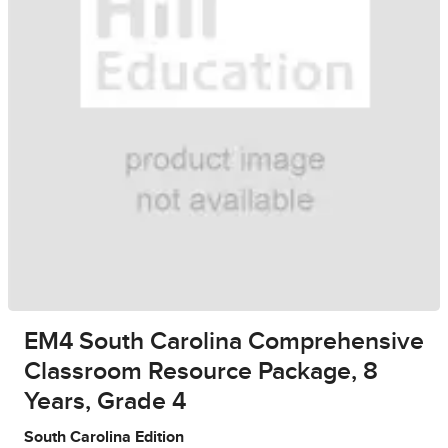
EM4 South Carolina Comprehensive
Classroom Resource Package, 8
Years, Grade 4
South Carolina Edition