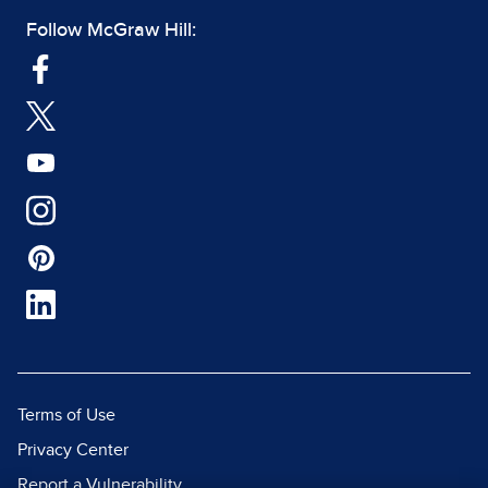
Follow McGraw Hill:
Terms of Use
Privacy Center
Report a Vulnerability