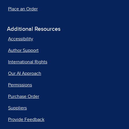
Place an Order
Additional Resources
Accessibility
Author Support
International Rights
Our AI Approach
Permissions
Purchase Order
Suppliers
Provide Feedback