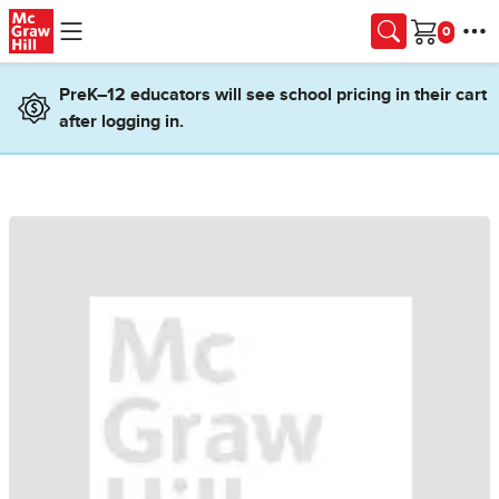
Skip to main content
Cart
PreK–12 educators will see school pricing in their cart
after logging in.