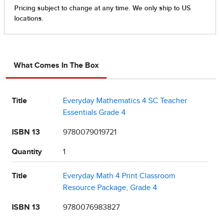
What Comes In The Box
Title
Everyday Mathematics 4 SC Teacher
Essentials Grade 4
ISBN 13
9780079019721
Quantity
1
Title
Everyday Math 4 Print Classroom
Resource Package, Grade 4
ISBN 13
9780076983827