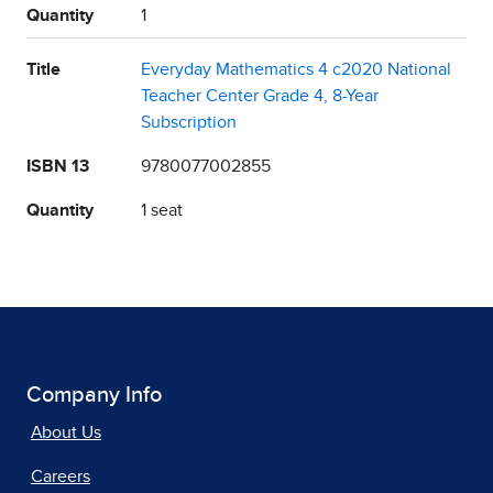
Quantity
1
Title
Everyday Mathematics 4 c2020 National
Teacher Center Grade 4, 8-Year
Subscription
ISBN 13
9780077002855
Quantity
1 seat
Company Info
About Us
Careers