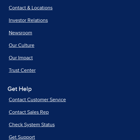
Contact & Locations
Investor Relations
Newsroom
Our Culture
Our Impact
Trust Center
Get Help
Contact Customer Service
Contact Sales Rep
Check System Status
Get Support