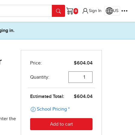
Sign In
US
Cart
ging in.
r
nter the