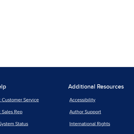
elp
Additional Resources
t Customer Service
Accessibility
 Sales Rep
Author Support
System Status
International Rights