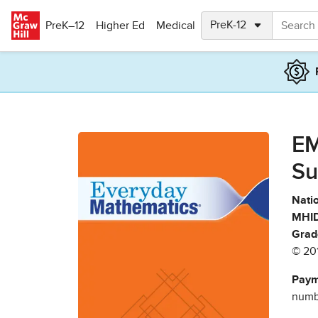
Skip to main content
PreK–12
Higher Ed
Medical
EM
Su
Natio
MHID
Grad
© 20
Paym
numbe