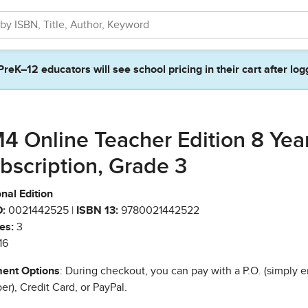
PreK–12 educators will see school pricing in their cart after log
4 Online Teacher Edition 8 Yea
bscription, Grade 3
nal Edition
:
0021442525 |
ISBN 13:
9780021442522
es:
3
16
ent Options
: During checkout, you can pay with a P.O. (simply e
r), Credit Card, or PayPal.