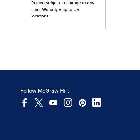
Follow McGraw Hill: