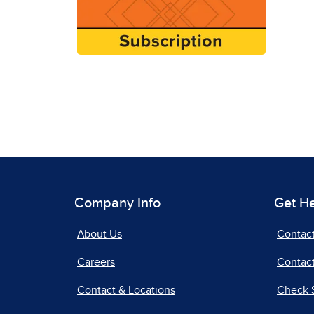
Company Info
Get H
About Us
Contac
Careers
Contact
Contact & Locations
Check 