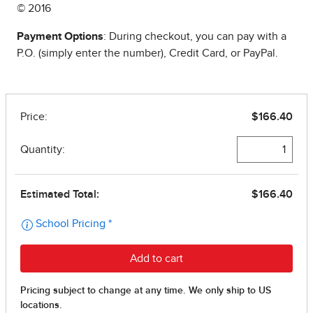
© 2016
Payment Options
: During checkout, you can pay with a
P.O. (simply enter the number), Credit Card, or PayPal.