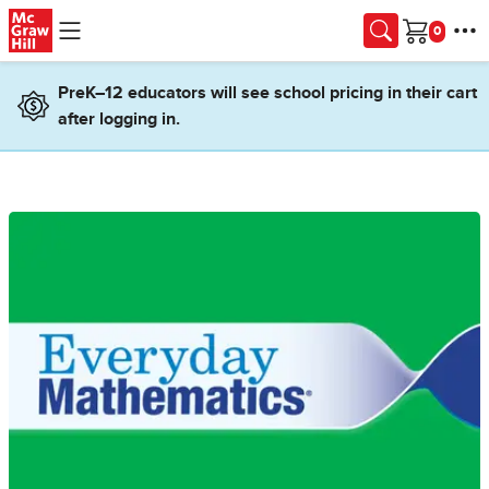
Skip to main content
Cart
PreK–12 educators will see school pricing in their cart
after logging in.