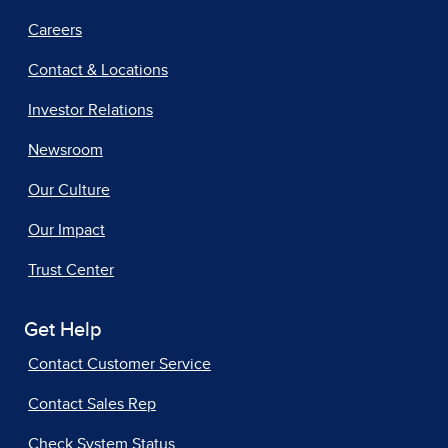
Careers
Contact & Locations
Investor Relations
Newsroom
Our Culture
Our Impact
Trust Center
Get Help
Contact Customer Service
Contact Sales Rep
Check System Status