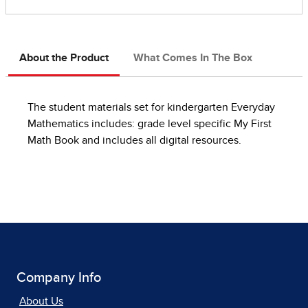
About the Product
What Comes In The Box
The student materials set for kindergarten Everyday
Mathematics includes: grade level specific My First
Math Book and includes all digital resources.
Company Info
About Us