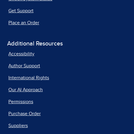
Get Support
Place an Order
Additional Resources
Accessibility
Author Support
International Rights
Our AI Approach
Permissions
Purchase Order
Suppliers