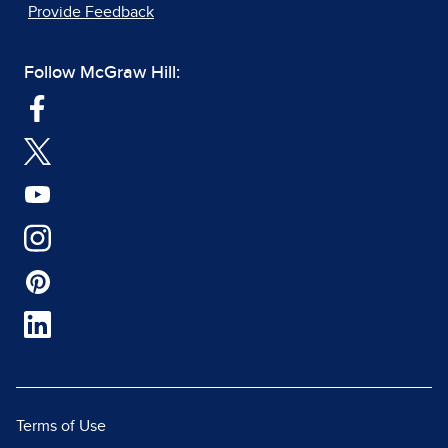
Provide Feedback
Follow McGraw Hill:
Terms of Use