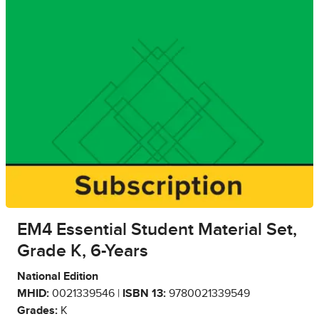
EM4 Essential Student Material Set,
Grade K, 6-Years
National Edition
MHID:
0021339546 |
ISBN 13:
9780021339549
Grades:
K