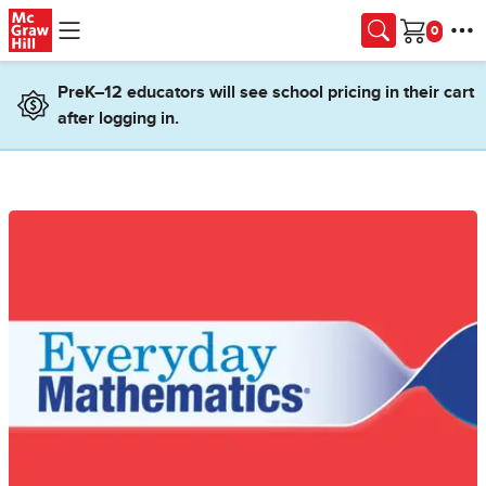
Skip to main content
Cart
PreK–12 educators will see school pricing in their cart
after logging in.