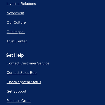
Investor Relations
Newsroom
Our Culture
Our Impact
Trust Center
Get Help
Contact Customer Service
Contact Sales Rep
Check System Status
Get Support
Place an Order