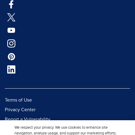
Terms of Use
Privacy Center
Report a Vulnerability
We respect your privacy. We use cookies to enhance site
Report Piracy
navigation, analyze usage, and support our marketing efforts.