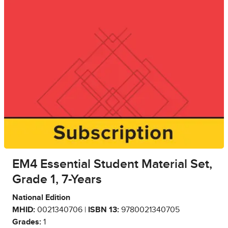
EM4 Essential Student Material Set,
Grade 1, 7-Years
National Edition
MHID:
0021340706 |
ISBN 13:
9780021340705
Grades:
1