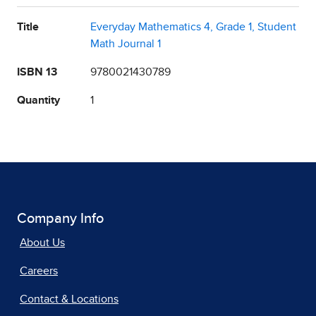
Title
Everyday Mathematics 4, Grade 1, Student
Math Journal 1
ISBN 13
9780021430789
Quantity
1
Company Info
About Us
Careers
Contact & Locations