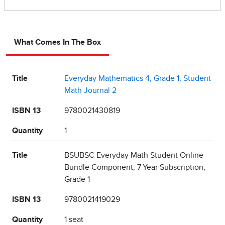
What Comes In The Box
Title
Everyday Mathematics 4, Grade 1, Student
Math Journal 2
ISBN 13
9780021430819
Quantity
1
Title
BSUBSC Everyday Math Student Online
Bundle Component, 7-Year Subscription,
Grade 1
ISBN 13
9780021419029
Quantity
1 seat