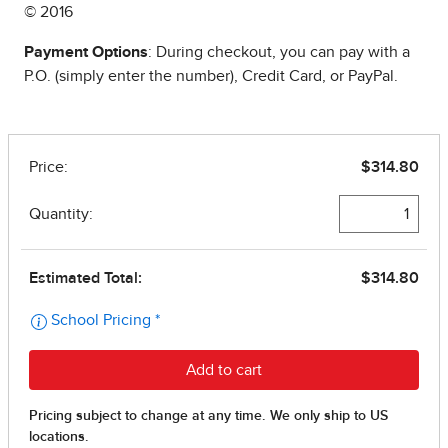
© 2016
Payment Options
: During checkout, you can pay with a
P.O. (simply enter the number), Credit Card, or PayPal.