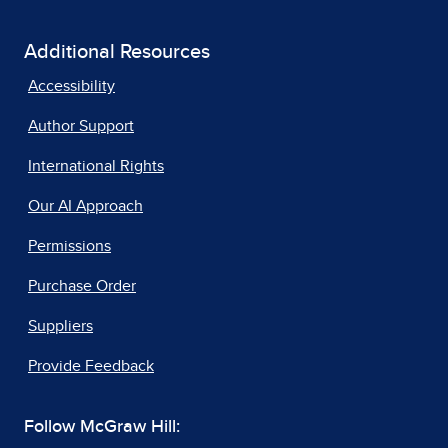
Additional Resources
Accessibility
Author Support
International Rights
Our AI Approach
Permissions
Purchase Order
Suppliers
Provide Feedback
Follow McGraw Hill: