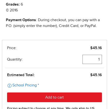
Grades:
6
© 2016
Payment Options
: During checkout, you can pay with a
P.O. (simply enter the number), Credit Card, or PayPal.