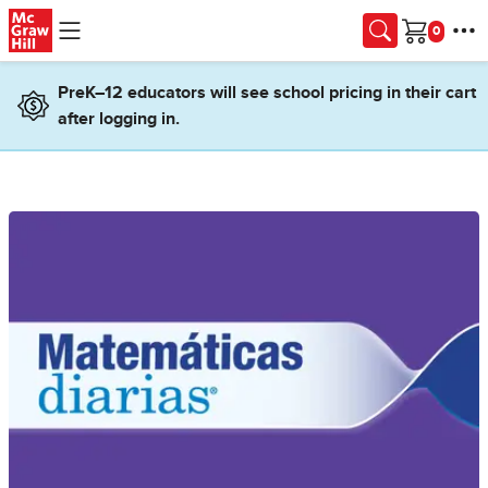
Skip to main content
Cart
PreK–12 educators will see school pricing in their cart
after logging in.