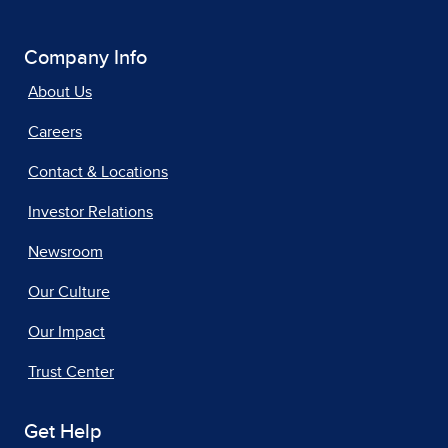
Company Info
About Us
Careers
Contact & Locations
Investor Relations
Newsroom
Our Culture
Our Impact
Trust Center
Get Help