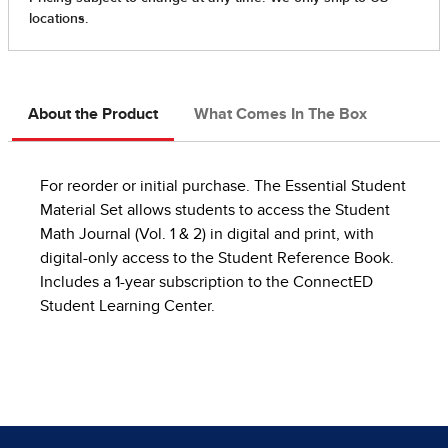
About the Product
What Comes In The Box
For reorder or initial purchase. The Essential Student
Material Set allows students to access the Student
Math Journal (Vol. 1 & 2) in digital and print, with
digital-only access to the Student Reference Book.
Includes a 1-year subscription to the ConnectED
Student Learning Center.