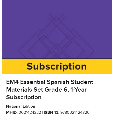
EM4 Essential Spanish Student
Materials Set Grade 6, 1-Year
Subscription
National Edition
MHID:
0021424322 |
ISBN 13:
9780021424320