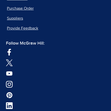
Purchase Order
Suppliers
Provide Feedback
Follow McGraw Hill: