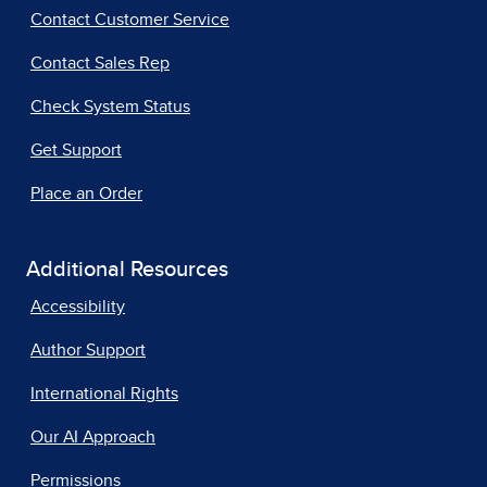
Contact Customer Service
Contact Sales Rep
Check System Status
Get Support
Place an Order
Additional Resources
Accessibility
Author Support
International Rights
Our AI Approach
Permissions