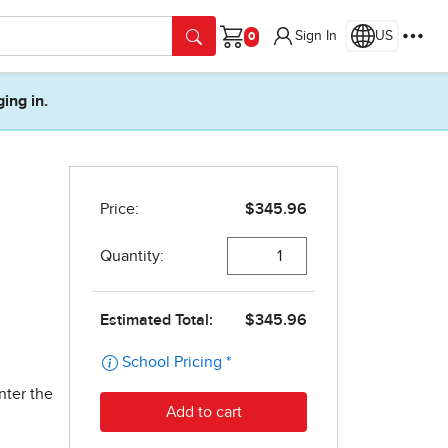
Sign In
US
Cart
ging in.
nter the