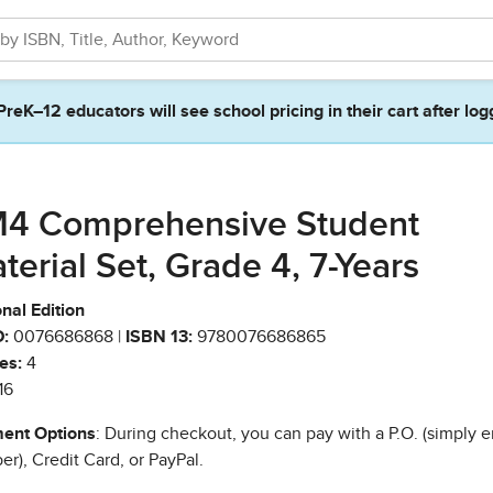
PreK–12 educators will see school pricing in their cart after log
4 Comprehensive Student
terial Set, Grade 4, 7-Years
nal Edition
:
0076686868 |
ISBN 13:
9780076686865
es:
4
16
ent Options
: During checkout, you can pay with a P.O. (simply e
r), Credit Card, or PayPal.