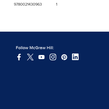
9780021430963
1
Follow McGraw Hill: