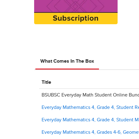
What Comes In The Box
Title
BSUBSC Everyday Math Student Online Bundl
Everyday Mathematics 4, Grade 4, Student 
Everyday Mathematics 4, Grade 4, Student Ma
Everyday Mathematics 4, Grades 4-6, Geome