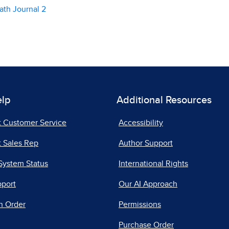
ath Journal 2
elp
Additional Resources
t Customer Service
Accessibility
 Sales Rep
Author Support
System Status
International Rights
pport
Our AI Approach
n Order
Permissions
Purchase Order