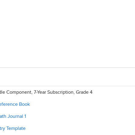
e Component, 7-Year Subscription, Grade 4
Reference Book
th Journal 1
try Template