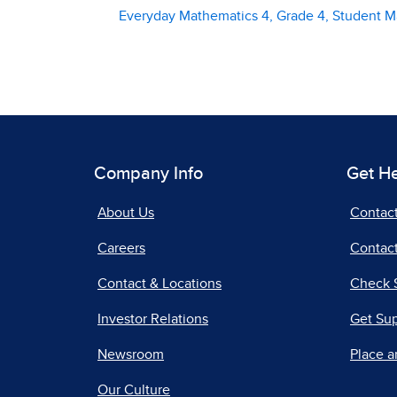
Everyday Mathematics 4, Grade 4, Student M
Company Info
Get H
About Us
Contac
Careers
Contact
Contact & Locations
Check 
Investor Relations
Get Su
Newsroom
Place a
Our Culture