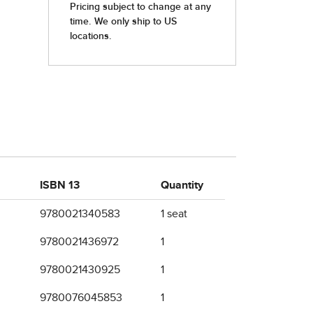
ISBN 13
Quantity
9780021340583
1 seat
9780021436972
1
9780021430925
1
9780076045853
1