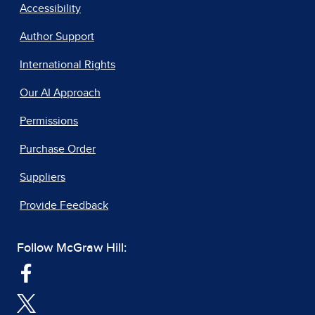
Accessibility
Author Support
International Rights
Our AI Approach
Permissions
Purchase Order
Suppliers
Provide Feedback
Follow McGraw Hill: