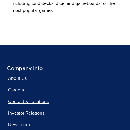
including card decks, dice, and gameboards for the
most popular games.
Company Info
About Us
Careers
Contact & Locations
Investor Relations
Newsroom