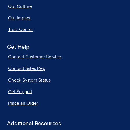
Our Culture
Our Impact
Trust Center
Get Help
Contact Customer Service
Contact Sales Rep
Check System Status
Get Support
Place an Order
Additional Resources