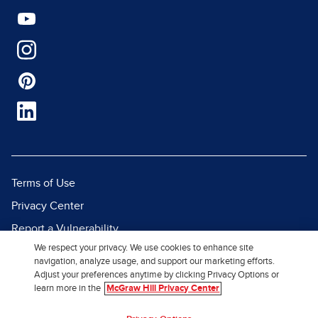
Terms of Use
Privacy Center
Report a Vulnerability
We respect your privacy. We use cookies to enhance site
Report Piracy
navigation, analyze usage, and support our marketing efforts.
Site Map
Adjust your preferences anytime by clicking Privacy Options or
learn more in the
McGraw Hill Privacy Center
© 2026 McGraw Hill. All Rights