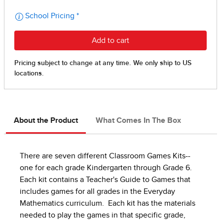
About the Product
What Comes In The Box
There are seven different Classroom Games Kits--
one for each grade Kindergarten through Grade 6.
Each kit contains a Teacher's Guide to Games that
includes games for all grades in the Everyday
Mathematics curriculum. Each kit has the materials
needed to play the games in that specific grade,