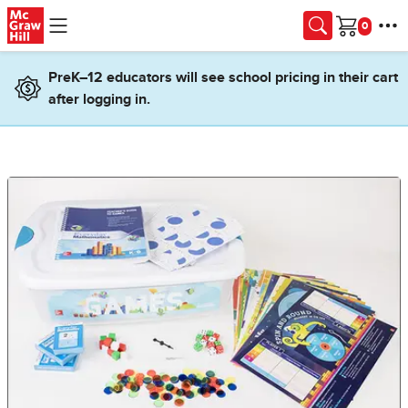
Skip to main content
Cart
PreK–12 educators will see school pricing in their cart
after logging in.