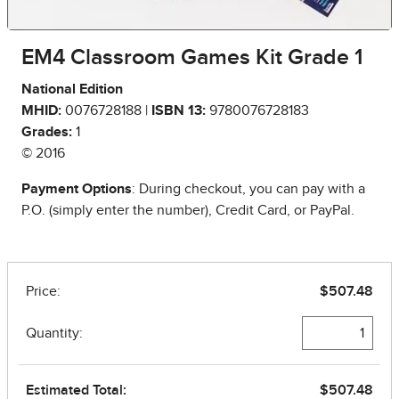
EM4 Classroom Games Kit Grade 1
National Edition
MHID:
0076728188 |
ISBN 13:
9780076728183
Grades:
1
© 2016
Payment Options
: During checkout, you can pay with a
P.O. (simply enter the number), Credit Card, or PayPal.