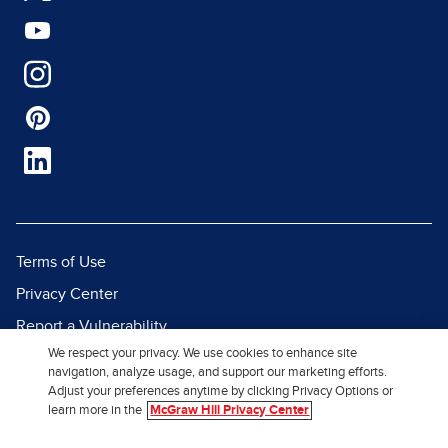
Terms of Use
Privacy Center
Report a Vulnerability
We respect your privacy. We use cookies to enhance site
Report Piracy
navigation, analyze usage, and support our marketing efforts.
Site Map
Adjust your preferences anytime by clicking Privacy Options or
learn more in the
McGraw Hill Privacy Center
© 2026 McGraw Hill. All Rights