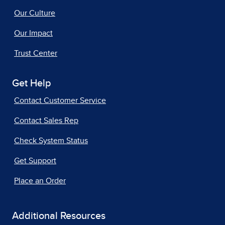
Our Culture
Our Impact
Trust Center
Get Help
Contact Customer Service
Contact Sales Rep
Check System Status
Get Support
Place an Order
Additional Resources