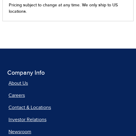
Company Info
About Us
Careers
Contact & Locations
Investor Relations
Newsroom