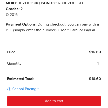
MHID:
002136351X |
ISBN 13:
9780021363513
Grades:
2
© 2016
Payment Options
: During checkout, you can pay with a
P.O. (simply enter the number), Credit Card, or PayPal.