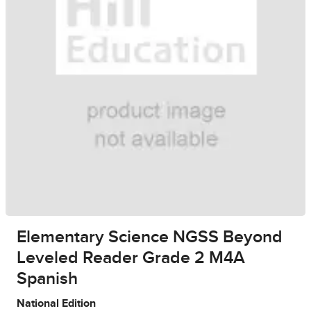
Elementary Science NGSS Beyond
Leveled Reader Grade 2 M4A
Spanish
National Edition