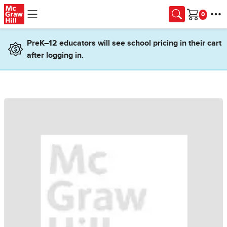
Skip to main content
Cart
PreK–12 educators will see school pricing in their cart
after logging in.