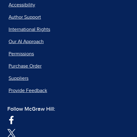
Accessibility
Author Support
International Rights
Our AI Approach
Permissions
Purchase Order
Suppliers
Provide Feedback
Follow McGraw Hill: