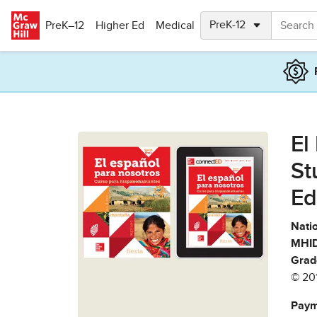
Skip to main content
PreK–12
Higher Ed
Medical
El
St
Ed
Natio
MHID
Grad
© 20
Paym