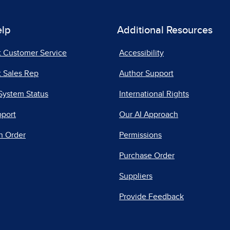
elp
Additional Resources
t Customer Service
Accessibility
 Sales Rep
Author Support
System Status
International Rights
pport
Our AI Approach
n Order
Permissions
Purchase Order
Suppliers
Provide Feedback