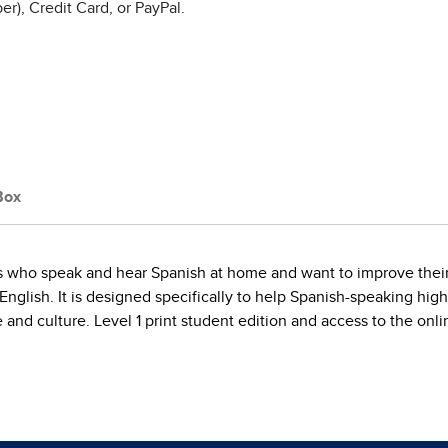
r), Credit Card, or PayPal.
Box
ts who speak and hear Spanish at home and want to improve their l
 English. It is designed specifically to help Spanish-speaking hi
e and culture. Level 1 print student edition and access to the onli