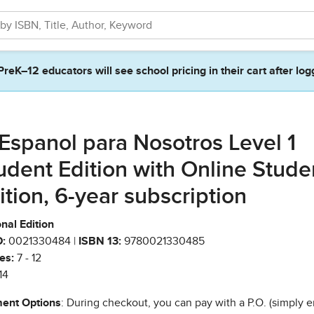
PreK–12 educators will see school pricing in their cart after log
 Espanol para Nosotros Level 1
udent Edition with Online Stude
ition, 6-year subscription
nal Edition
:
0021330484 |
ISBN 13:
9780021330485
es:
7 - 12
14
ent Options
: During checkout, you can pay with a P.O. (simply e