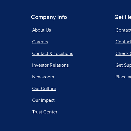
Company Info
Get H
About Us
Contac
Careers
Contact
Contact & Locations
Check 
Investor Relations
Get Su
Newsroom
Place a
Our Culture
Our Impact
Trust Center