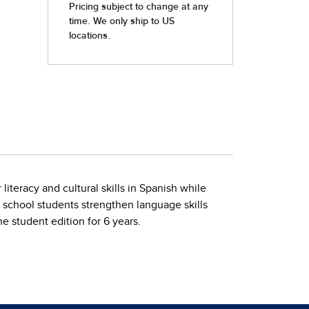
iteracy and cultural skills in Spanish while
gh school students strengthen language skills
ne student edition for 6 years.