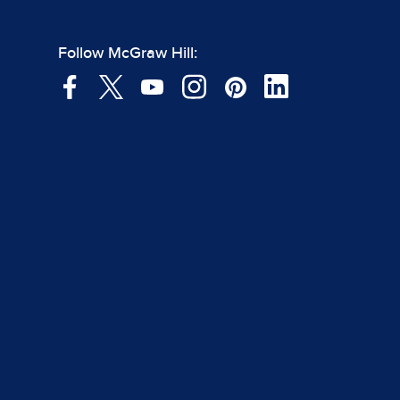
Follow McGraw Hill: