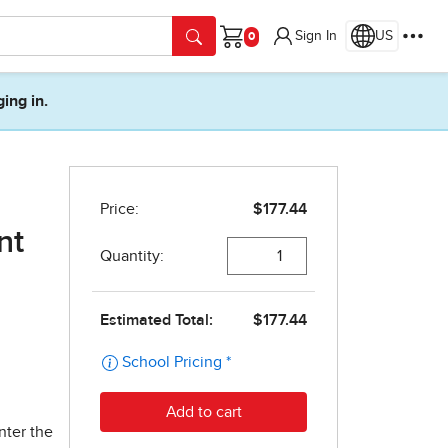
Sign In
US
Cart
ging in.
nt
nter the