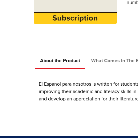
numbe
About the Product
What Comes In The 
El Espanol para nosotros is written for studen
improving their academic and literacy skills in
and develop an appreciation for their literatur