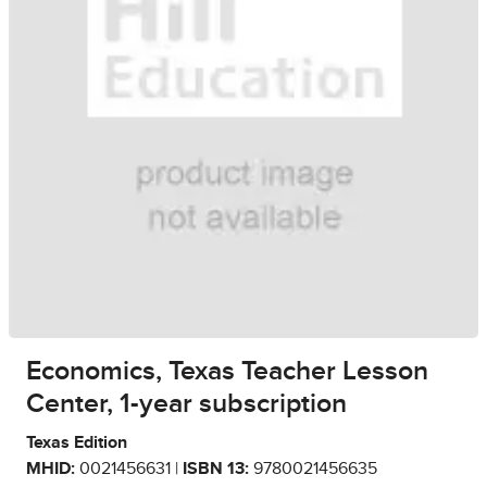
Economics, Texas Teacher Lesson
Center, 1-year subscription
Texas Edition
MHID:
0021456631 |
ISBN 13:
9780021456635