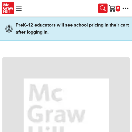
Skip to main content
Cart
PreK–12 educators will see school pricing in their cart
after logging in.