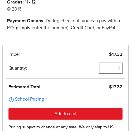
Grades:
11 - 12
© 2016
Payment Options
: During checkout, you can pay with a
P.O. (simply enter the number), Credit Card, or PayPal.