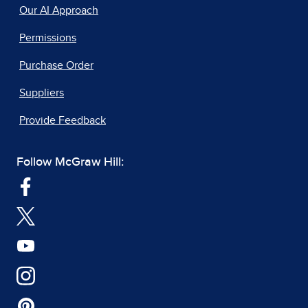
Our AI Approach
Permissions
Purchase Order
Suppliers
Provide Feedback
Follow McGraw Hill: