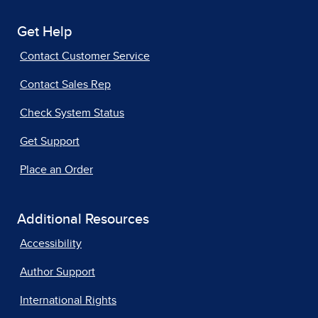
Get Help
Contact Customer Service
Contact Sales Rep
Check System Status
Get Support
Place an Order
Additional Resources
Accessibility
Author Support
International Rights