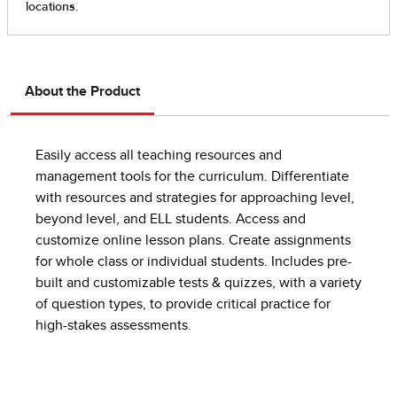
About the Product
Easily access all teaching resources and
management tools for the curriculum. Differentiate
with resources and strategies for approaching level,
beyond level, and ELL students. Access and
customize online lesson plans. Create assignments
for whole class or individual students. Includes pre-
built and customizable tests & quizzes, with a variety
of question types, to provide critical practice for
high-stakes assessments.