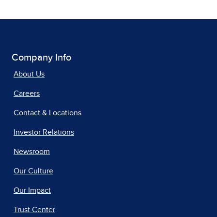
Company Info
About Us
Careers
Contact & Locations
Investor Relations
Newsroom
Our Culture
Our Impact
Trust Center