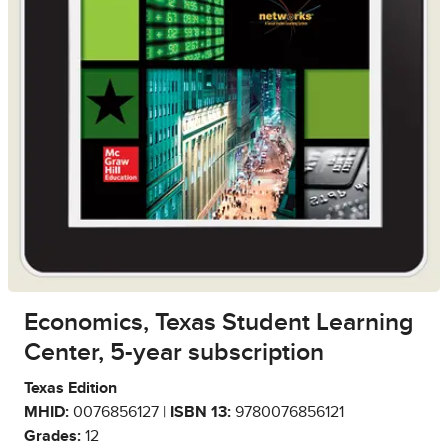
Economics, Texas Student Learning
Center, 5-year subscription
Texas Edition
MHID:
0076856127 |
ISBN 13:
9780076856121
Grades:
12