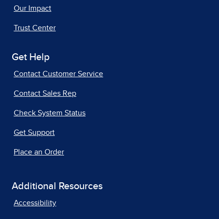
Our Impact
Trust Center
Get Help
Contact Customer Service
Contact Sales Rep
Check System Status
Get Support
Place an Order
Additional Resources
Accessibility