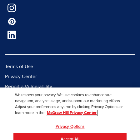
Terms of Use
Privacy Center
Report a Vulnerability
We respect your privacy. We use cookies to enhance site
Report Piracy
navigation, analyze usage, and support our marketing efforts.
Site Map
Adjust your preferences anytime by clicking Privacy Options or
learn more in the
McGraw Hill Privacy Center
© 2026 McGraw Hill. All Rights
Privacy Options
Reserved.
Accept All