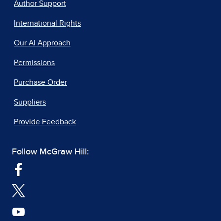
Author Support
International Rights
Our AI Approach
Permissions
Purchase Order
Suppliers
Provide Feedback
Follow McGraw Hill: