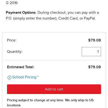
© 2016
Payment Options
: During checkout, you can pay with a
P.O. (simply enter the number), Credit Card, or PayPal.