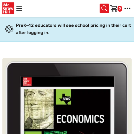
Skip to main content
Cart
PreK–12 educators will see school pricing in their cart
after logging in.