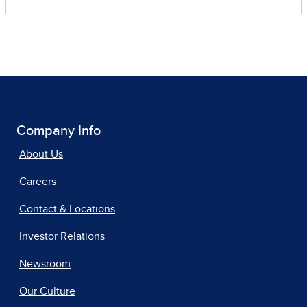
Company Info
About Us
Careers
Contact & Locations
Investor Relations
Newsroom
Our Culture