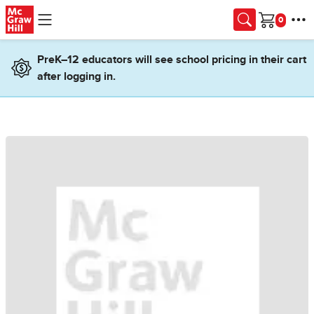
Skip to main content
Cart
PreK–12 educators will see school pricing in their cart
after logging in.