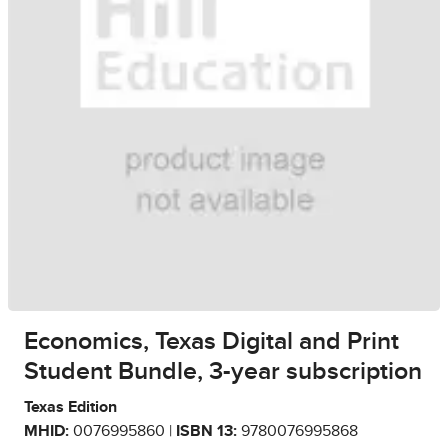
Economics, Texas Digital and Print
Student Bundle, 3-year subscription
Texas Edition
MHID:
0076995860 |
ISBN 13:
9780076995868