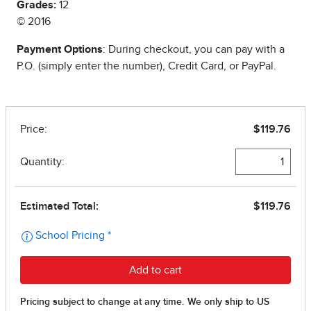
Grades:
12
© 2016
Payment Options
: During checkout, you can pay with a
P.O. (simply enter the number), Credit Card, or PayPal.