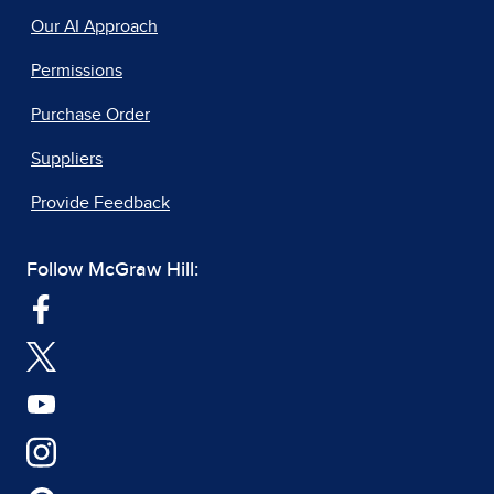
Our AI Approach
Permissions
Purchase Order
Suppliers
Provide Feedback
Follow McGraw Hill: