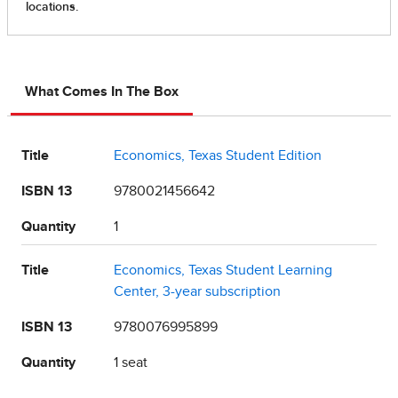
What Comes In The Box
Title
Economics, Texas Student Edition
ISBN 13
9780021456642
Quantity
1
Title
Economics, Texas Student Learning
Center, 3-year subscription
ISBN 13
9780076995899
Quantity
1 seat