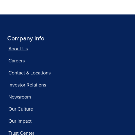
Company Info
About Us
Careers
Contact & Locations
Investor Relations
Newsroom
Our Culture
Our Impact
Trust Center