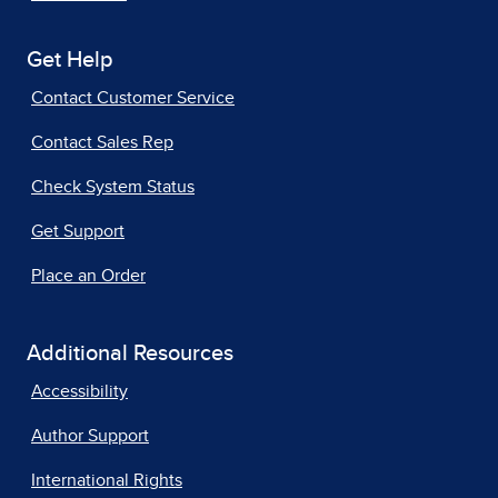
Get Help
Contact Customer Service
Contact Sales Rep
Check System Status
Get Support
Place an Order
Additional Resources
Accessibility
Author Support
International Rights