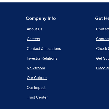
Company Info
Get H
About Us
Contac
Careers
Contact
Contact & Locations
Check 
Investor Relations
Get Su
Newsroom
Place a
Our Culture
Our Impact
Trust Center