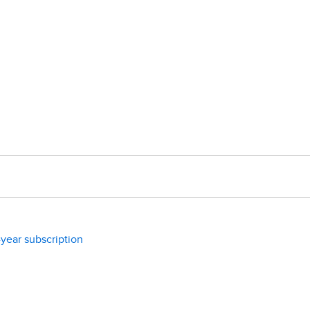
year subscription