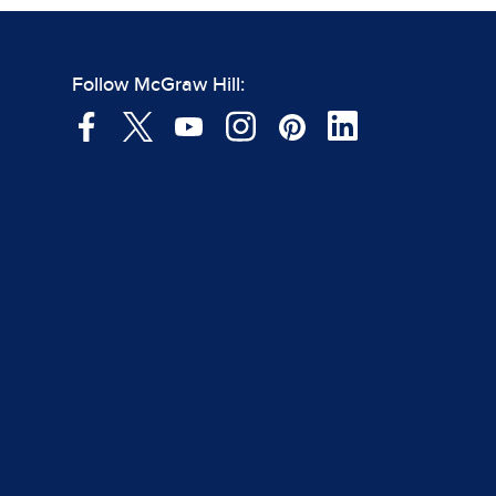
Follow McGraw Hill: