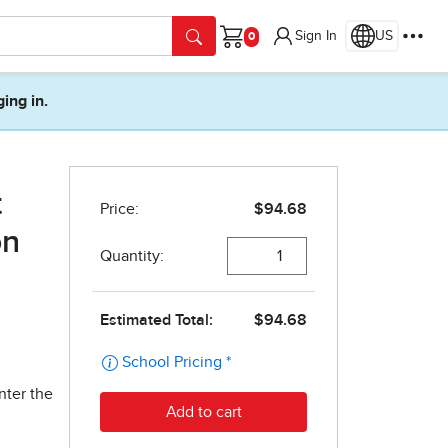
Sign In
US
Cart
ging in.
t
on
nter the