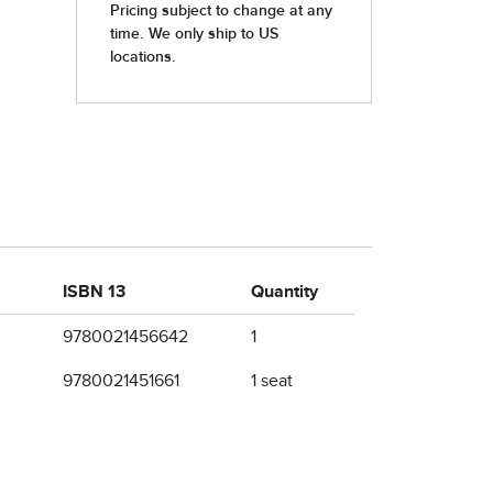
ISBN 13
Quantity
9780021456642
1
9780021451661
1 seat