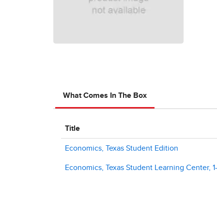
What Comes In The Box
Title
Economics, Texas Student Edition
Economics, Texas Student Learning Center, 1-