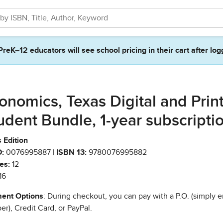
PreK–12 educators will see school pricing in their cart after log
onomics, Texas Digital and Prin
udent Bundle, 1-year subscripti
 Edition
:
0076995887 |
ISBN 13:
9780076995882
es:
12
16
ent Options
: During checkout, you can pay with a P.O. (simply e
r), Credit Card, or PayPal.