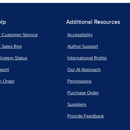
elp
Additional Resources
t Customer Service
Accessibility
 Sales Rep
Author Support
System Status
International Rights
pport
Our AI Approach
n Order
Permissions
Purchase Order
Suppliers
Provide Feedback