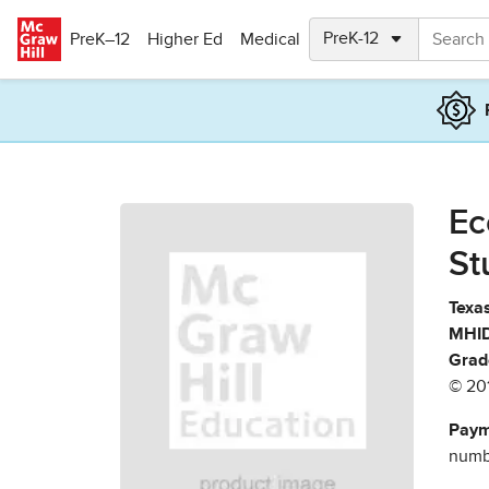
Skip to main content
PreK–12
Higher Ed
Medical
Ec
St
Texas
MHID
Grad
© 20
Paym
numbe