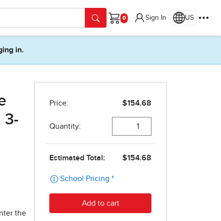
Sign In
US
Cart
ging in.
e
 3-
nter the