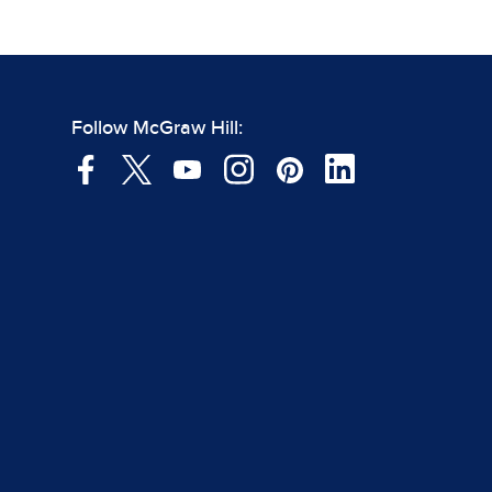
Follow McGraw Hill: