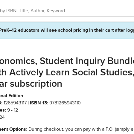
PreK–12 educators will see school pricing in their cart after log
onomics, Student Inquiry Bundl
th Actively Learn Social Studies,
ar subscription
nal Edition
:
1265943117 |
ISBN 13:
9781265943110
es:
9 - 12
24
ent Options
: During checkout, you can pay with a P.O. (simply e