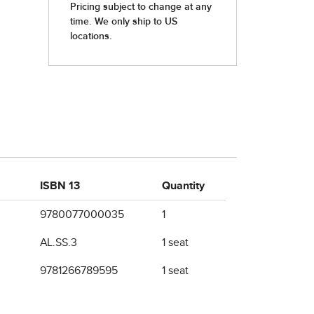
ISBN 13
Quantity
9780077000035
1
AL.SS.3
1 seat
9781266789595
1 seat