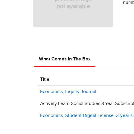
numbe
What Comes In The Box
Title
Economics, Inquiry Journal
Actively Learn Social Studies 3-Year Subscrip
Economics, Student Digital License, 3-year s