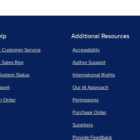
elp
Additional Resources
t Customer Service
Accessibility
 Sales Rep
Author Support
System Status
International Rights
pport
Our AI Approach
n Order
Permissions
Purchase Order
Suppliers
Provide Feedback