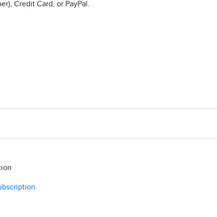
r), Credit Card, or PayPal.
tion
ubscription