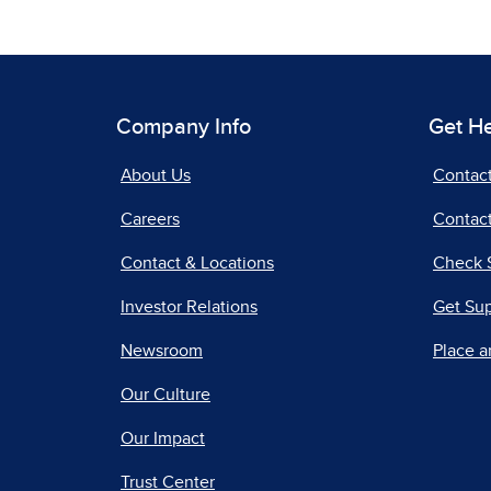
Company Info
Get H
About Us
Contac
Careers
Contact
Contact & Locations
Check 
Investor Relations
Get Su
Newsroom
Place a
Our Culture
Our Impact
Trust Center