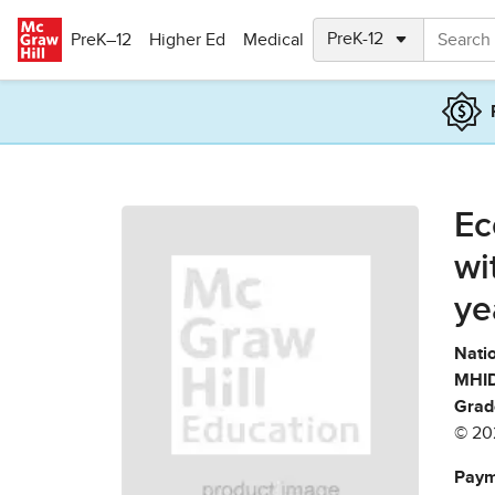
Skip to main content
PreK–12
Higher Ed
Medical
Ec
wi
ye
Natio
MHID
Grad
© 20
Paym