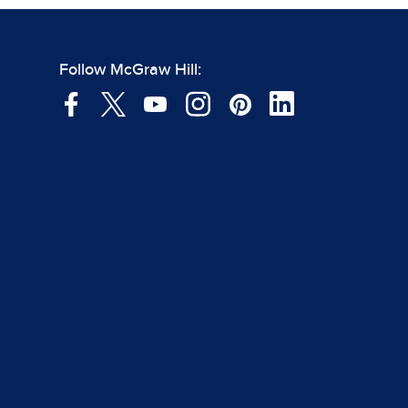
Follow McGraw Hill: