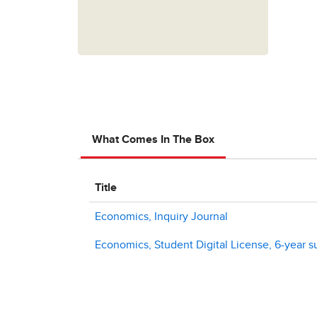
What Comes In The Box
Title
Economics, Inquiry Journal
Economics, Student Digital License, 6-year s