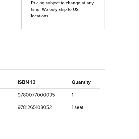
ISBN 13
Quantity
9780077000035
1
9781265108052
1 seat