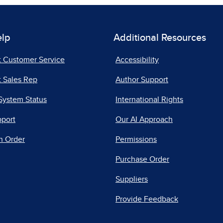
elp
Additional Resources
t Customer Service
Accessibility
 Sales Rep
Author Support
System Status
International Rights
pport
Our AI Approach
n Order
Permissions
Purchase Order
Suppliers
Provide Feedback