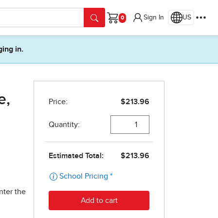
Sign In
US
Cart
ging in.
e,
nter the