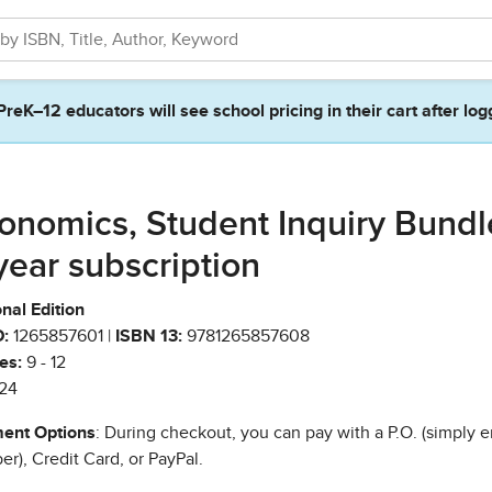
PreK–12 educators will see school pricing in their cart after log
onomics, Student Inquiry Bundl
year subscription
nal Edition
:
1265857601 |
ISBN 13:
9781265857608
es:
9 - 12
24
ent Options
: During checkout, you can pay with a P.O. (simply e
r), Credit Card, or PayPal.