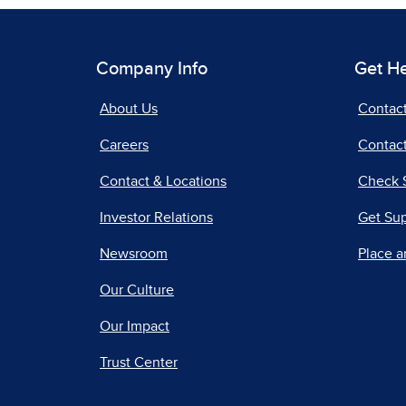
Company Info
Get H
About Us
Contac
Careers
Contact
Contact & Locations
Check 
Investor Relations
Get Su
Newsroom
Place a
Our Culture
Our Impact
Trust Center