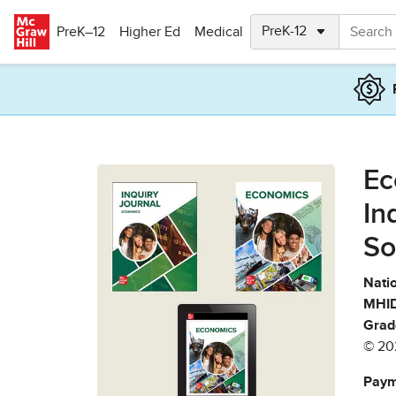
Skip to main content
PreK–12
Higher Ed
Medical
Ec
In
So
Natio
MHID
Grad
© 20
Paym