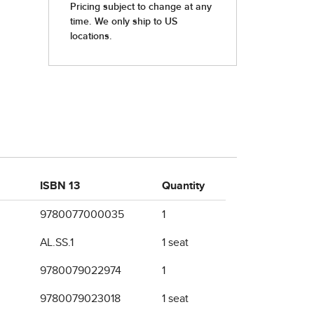
ISBN 13
Quantity
9780077000035
1
AL.SS.1
1 seat
9780079022974
1
9780079023018
1 seat