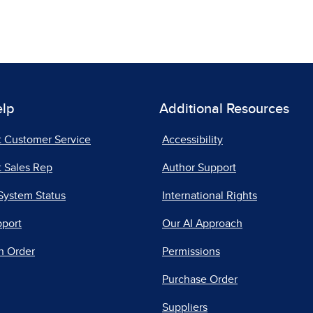
elp
Additional Resources
t Customer Service
Accessibility
 Sales Rep
Author Support
System Status
International Rights
pport
Our AI Approach
n Order
Permissions
Purchase Order
Suppliers