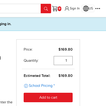
Sign In
US
Cart
ging in.
n
nter the