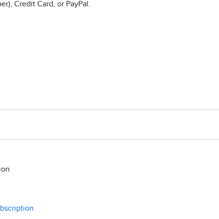
r), Credit Card, or PayPal.
ion
bscription