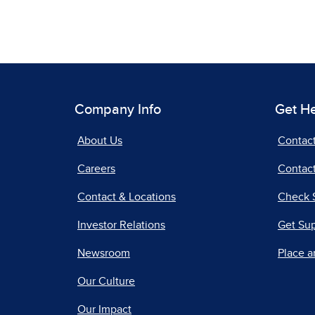
Company Info
Get H
About Us
Contac
Careers
Contact
Contact & Locations
Check 
Investor Relations
Get Su
Newsroom
Place a
Our Culture
Our Impact