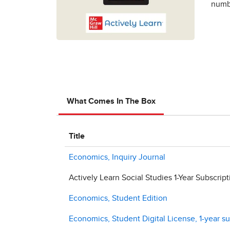
numbe
What Comes In The Box
Title
Economics, Inquiry Journal
Actively Learn Social Studies 1-Year Subscript
Economics, Student Edition
Economics, Student Digital License, 1-year su