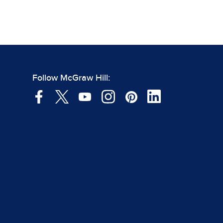
Follow McGraw Hill: