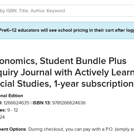
PreK–12 educators will see school pricing in their cart after log
onomics, Student Bundle Plus
quiry Journal with Actively Lear
cial Studies, 1-year subscription
nal Edition
:
1266624635 |
ISBN 13:
9781266624636
es:
9 - 12
24
ent Options
: During checkout, you can pay with a P.O. (simply e