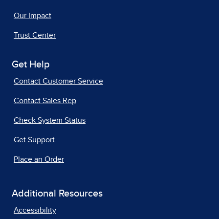
Our Impact
Trust Center
Get Help
Contact Customer Service
Contact Sales Rep
Check System Status
Get Support
Place an Order
Additional Resources
Accessibility