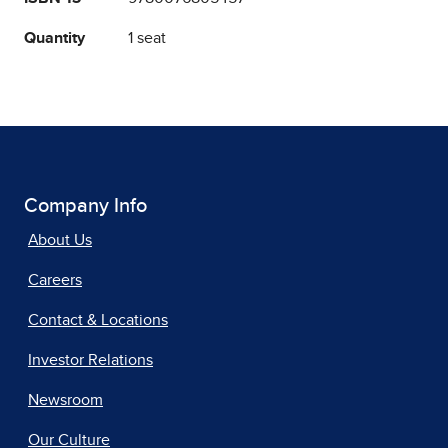
Quantity
1 seat
Company Info
About Us
Careers
Contact & Locations
Investor Relations
Newsroom
Our Culture