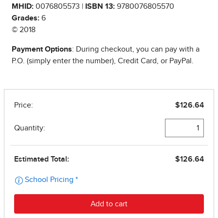
MHID:
0076805573 |
ISBN 13:
9780076805570
Grades:
6
© 2018
Payment Options
: During checkout, you can pay with a
P.O. (simply enter the number), Credit Card, or PayPal.