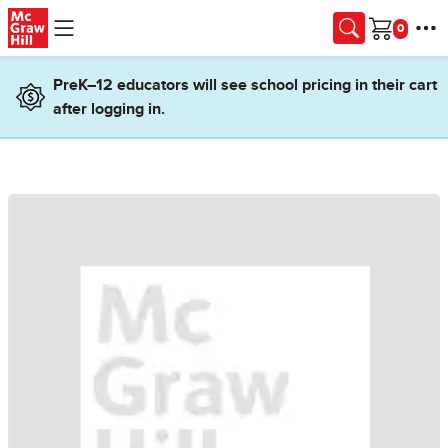
Skip to main content
Cart
PreK–12 educators will see school pricing in their cart
after logging in.