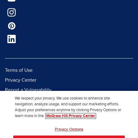
Terms of Use
Privacy Center
Report a Vulnerability
We respect your privacy. We use cookies to enhance site
Report Piracy
navigation, analyze usage, and support our marketing efforts.
Site Map
Adjust your preferences anytime by clicking Privacy Options or
learn more in the
McGraw Hill Privacy Center
© 2026 McGraw Hill. All Rights
Privacy Options
Reserved.