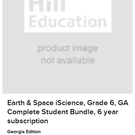
Earth & Space iScience, Grade 6, GA
Complete Student Bundle, 6 year
subscription
Georgia Edition