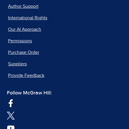
Author Support
International Rights
Our AI Approach
Permissions
Purchase Order
Suppliers
Provide Feedback
Follow McGraw Hill: