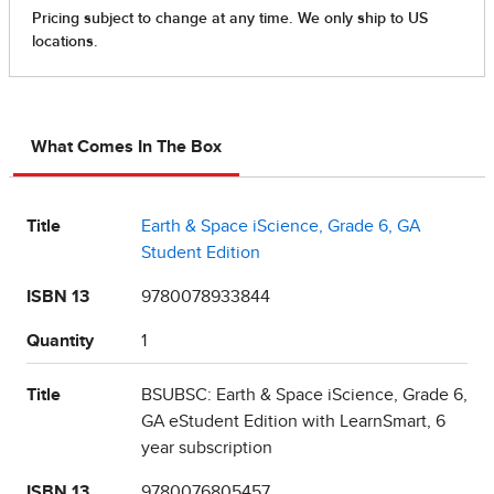
What Comes In The Box
Title
Earth & Space iScience, Grade 6, GA
Student Edition
ISBN 13
9780078933844
Quantity
1
Title
BSUBSC: Earth & Space iScience, Grade 6,
GA eStudent Edition with LearnSmart, 6
year subscription
ISBN 13
9780076805457