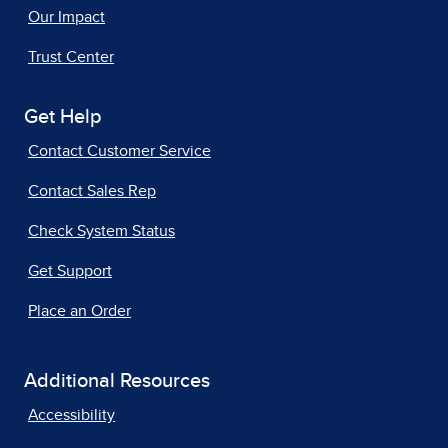
Our Impact
Trust Center
Get Help
Contact Customer Service
Contact Sales Rep
Check System Status
Get Support
Place an Order
Additional Resources
Accessibility