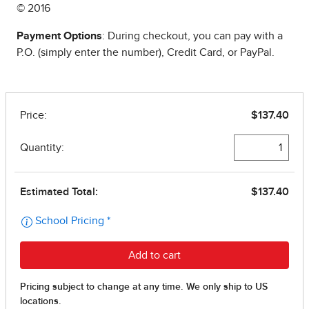
© 2016
Payment Options
: During checkout, you can pay with a
P.O. (simply enter the number), Credit Card, or PayPal.