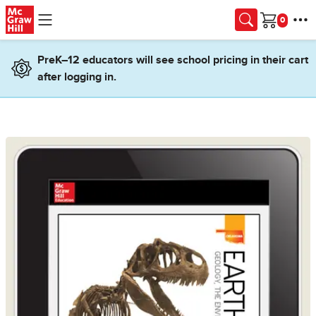
Skip to main content
Cart
PreK–12 educators will see school pricing in their cart
after logging in.