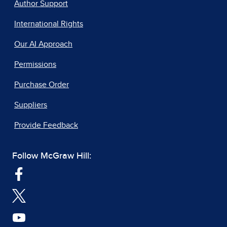
Author Support
International Rights
Our AI Approach
Permissions
Purchase Order
Suppliers
Provide Feedback
Follow McGraw Hill: