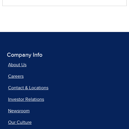
Company Info
About Us
Careers
Contact & Locations
Investor Relations
Newsroom
Our Culture