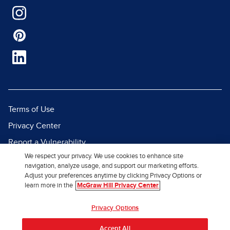
Terms of Use
Privacy Center
Report a Vulnerability
We respect your privacy. We use cookies to enhance site
Report Piracy
navigation, analyze usage, and support our marketing efforts.
Site Map
Adjust your preferences anytime by clicking Privacy Options or
learn more in the
McGraw Hill Privacy Center
© 2026 McGraw Hill. All Rights
Privacy Options
Reserved.
Accept All