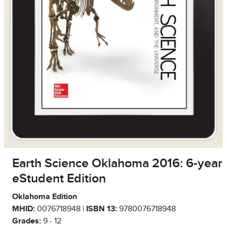
Earth Science Oklahoma 2016: 6-year
eStudent Edition
Oklahoma Edition
MHID:
0076718948 |
ISBN 13:
9780076718948
Grades:
9 - 12