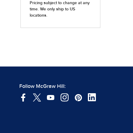
Follow McGraw Hill: