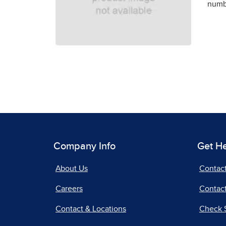
numbe
Company Info
Get H
About Us
Contac
Careers
Contact
Contact & Locations
Check 