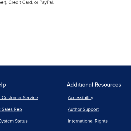
r), Credit Card, or PayPal.
elp
Additional Resources
t Customer Service
Accessibility
 Sales Rep
Author Support
System Status
International Rights