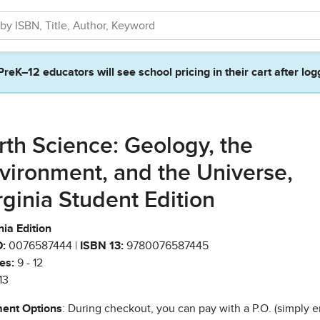
PreK–12 educators will see school pricing in their cart after log
rth Science: Geology, the
vironment, and the Universe,
rginia Student Edition
nia Edition
:
0076587444 |
ISBN 13:
9780076587445
es:
9 - 12
13
ent Options
: During checkout, you can pay with a P.O. (simply e