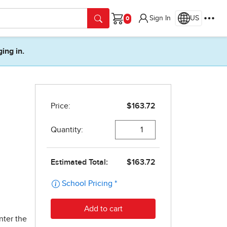
Sign In
US
Cart
ging in.
nter the