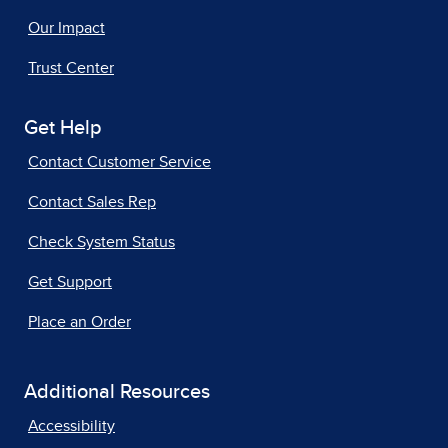
Our Impact
Trust Center
Get Help
Contact Customer Service
Contact Sales Rep
Check System Status
Get Support
Place an Order
Additional Resources
Accessibility