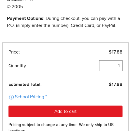
© 2005
Payment Options
: During checkout, you can pay with a
P.O. (simply enter the number), Credit Card, or PayPal.