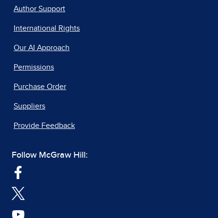
Author Support
International Rights
Our AI Approach
Permissions
Purchase Order
Suppliers
Provide Feedback
Follow McGraw Hill: