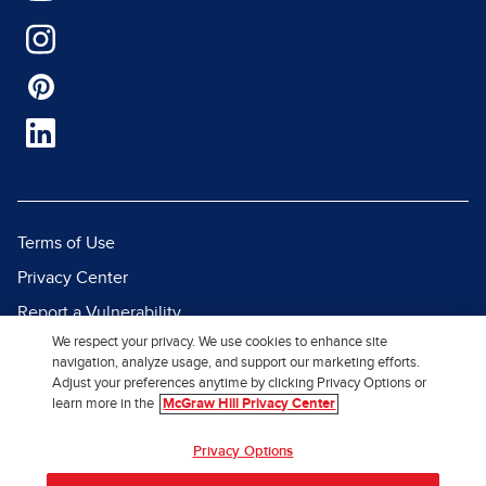
Terms of Use
Privacy Center
Report a Vulnerability
We respect your privacy. We use cookies to enhance site
Report Piracy
navigation, analyze usage, and support our marketing efforts.
Site Map
Adjust your preferences anytime by clicking Privacy Options or
learn more in the
McGraw Hill Privacy Center
© 2026 McGraw Hill. All Rights
Privacy Options
Reserved.