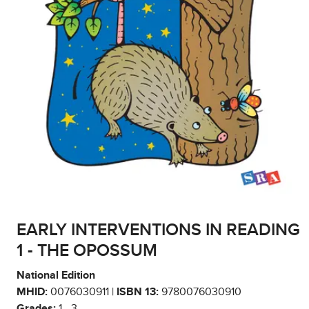
EARLY INTERVENTIONS IN READING
1 - THE OPOSSUM
National Edition
MHID:
0076030911 |
ISBN 13:
9780076030910
Grades:
1 - 3