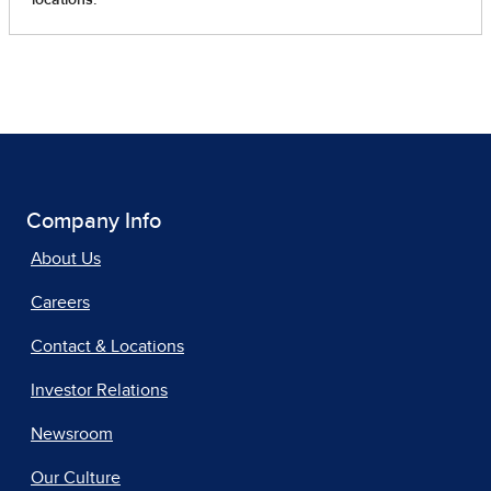
Company Info
About Us
Careers
Contact & Locations
Investor Relations
Newsroom
Our Culture