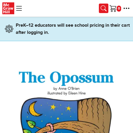
Skip to main content
Cart
PreK–12 educators will see school pricing in their cart
after logging in.