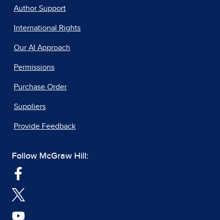
Author Support
International Rights
Our AI Approach
Permissions
Purchase Order
Suppliers
Provide Feedback
Follow McGraw Hill: