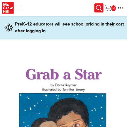
Skip to main content
Cart
PreK–12 educators will see school pricing in their cart
after logging in.