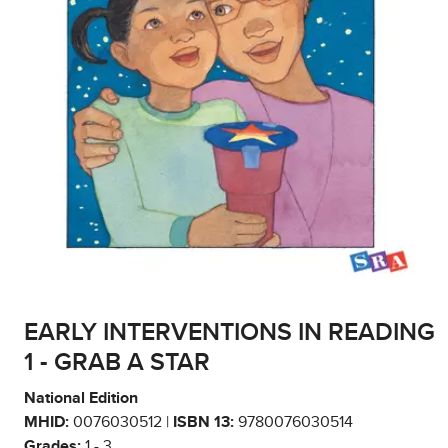
EARLY INTERVENTIONS IN READING
1 - GRAB A STAR
National Edition
MHID:
0076030512 |
ISBN 13:
9780076030514
Grades:
1 - 3