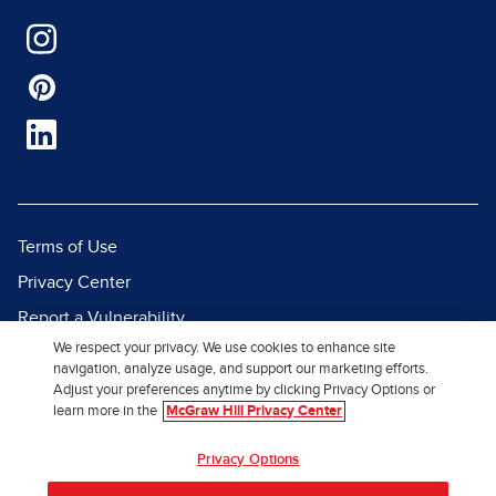
Terms of Use
Privacy Center
Report a Vulnerability
We respect your privacy. We use cookies to enhance site
Report Piracy
navigation, analyze usage, and support our marketing efforts.
Site Map
Adjust your preferences anytime by clicking Privacy Options or
learn more in the
McGraw Hill Privacy Center
© 2026 McGraw Hill. All Rights
Privacy Options
Reserved.