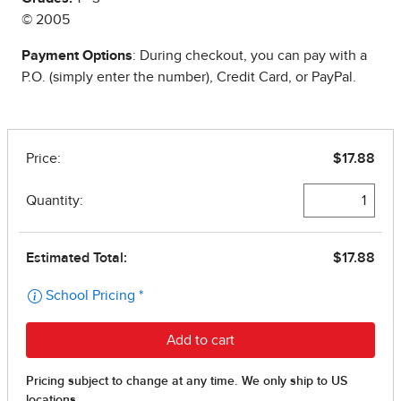
© 2005
Payment Options
: During checkout, you can pay with a
P.O. (simply enter the number), Credit Card, or PayPal.