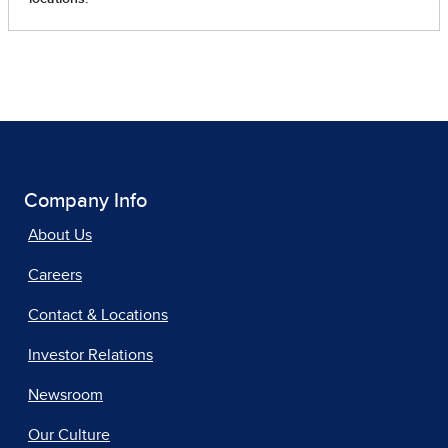
Company Info
About Us
Careers
Contact & Locations
Investor Relations
Newsroom
Our Culture