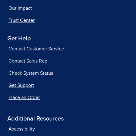
Our Impact
Trust Center
Get Help
Contact Customer Service
Contact Sales Rep
Check System Status
Get Support
Place an Order
Additional Resources
Accessibility