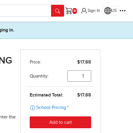
Sign In
US
Cart
ging in.
ING
nter the