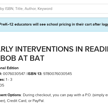
PreK–12 educators will see school pricing in their cart after log
RLY INTERVENTIONS IN READ
- BOB AT BAT
nal Edition
:
0076030547 |
ISBN 13:
9780076030545
es:
1 - 3
05
ent Options
: During checkout, you can pay with a P.O. (simply e
r), Credit Card, or PayPal.