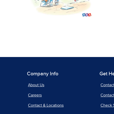
Company Info
Get H
About Us
Contac
Careers
Contact
Contact & Locations
Check 