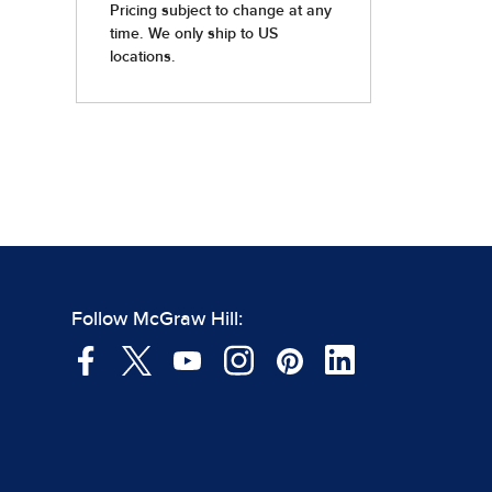
Follow McGraw Hill: