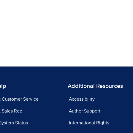
elp
Additional Resources
t Customer Service
Accessibility
 Sales Rep
Author Support
System Status
International Rights