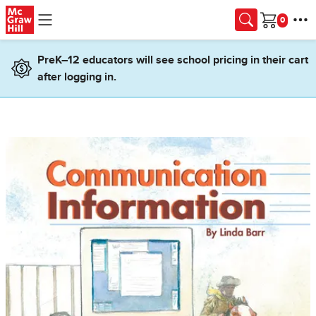
Skip to main content
Cart
PreK–12 educators will see school pricing in their cart
after logging in.