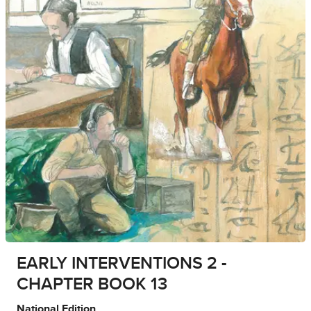
EARLY INTERVENTIONS 2 -
CHAPTER BOOK 13
National Edition