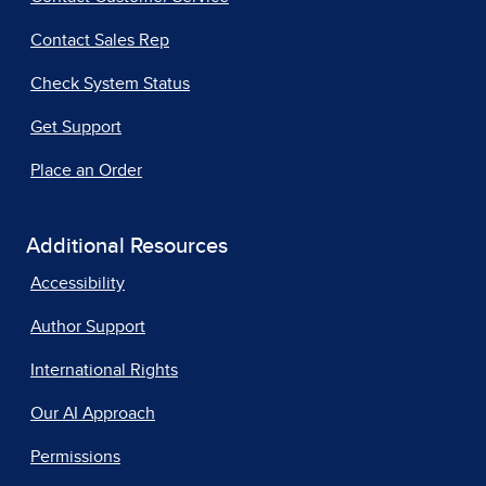
Contact Sales Rep
Check System Status
Get Support
Place an Order
Additional Resources
Accessibility
Author Support
International Rights
Our AI Approach
Permissions