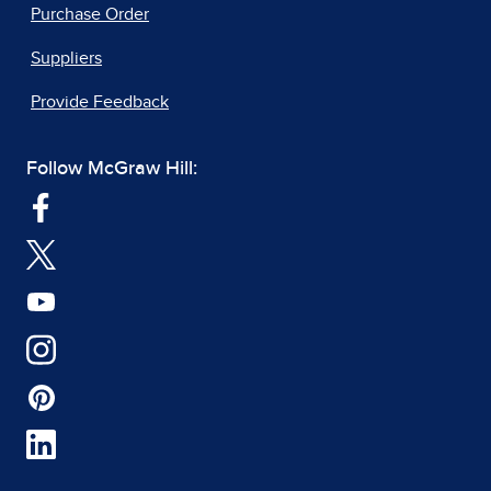
Purchase Order
Suppliers
Provide Feedback
Follow McGraw Hill: