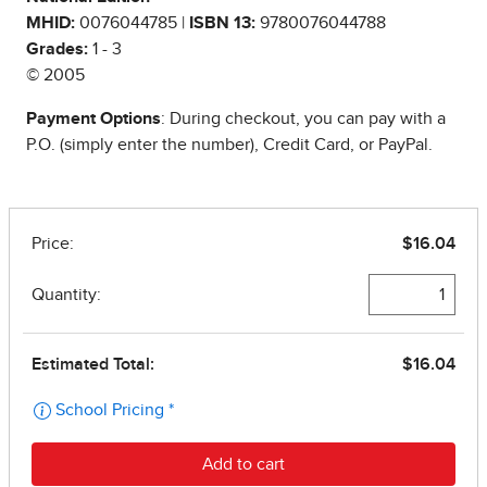
MHID:
0076044785 |
ISBN 13:
9780076044788
Grades:
1 - 3
© 2005
Payment Options
: During checkout, you can pay with a
P.O. (simply enter the number), Credit Card, or PayPal.