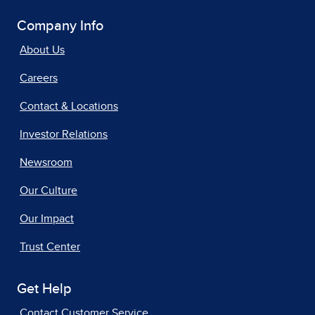
Company Info
About Us
Careers
Contact & Locations
Investor Relations
Newsroom
Our Culture
Our Impact
Trust Center
Get Help
Contact Customer Service