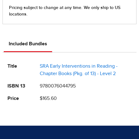
Included Bundles
Title
SRA Early Interventions in Reading -
Chapter Books (Pkg. of 13) - Level 2
ISBN 13
9780076044795
Price
$165.60