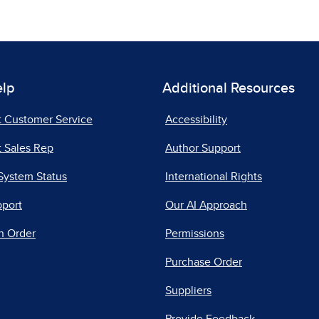
elp
Additional Resources
t Customer Service
Accessibility
 Sales Rep
Author Support
System Status
International Rights
pport
Our AI Approach
n Order
Permissions
Purchase Order
Suppliers