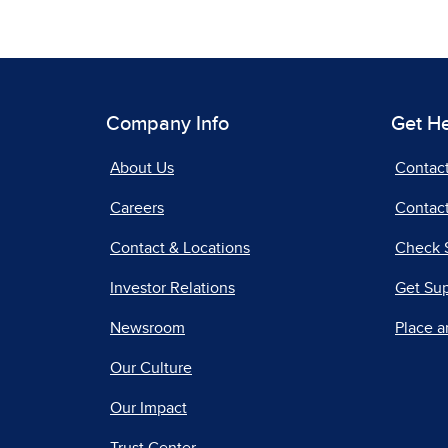
Company Info
Get H
About Us
Contac
Careers
Contact
Contact & Locations
Check 
Investor Relations
Get Su
Newsroom
Place a
Our Culture
Our Impact