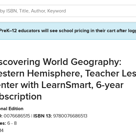
PreK–12 educators will see school pricing in their cart after log
scovering World Geography:
stern Hemisphere, Teacher Le
nter with LearnSmart, 6-year
bscription
nal Edition
:
0076686515 |
ISBN 13:
9780076686513
es:
6 - 8
14