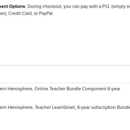
ent Options
: During checkout, you can pay with a P.O. (simply e
r), Credit Card, or PayPal.
ern Hemisphere, Online Teacher Bundle Component 6-year
rn Hemisphere, Teacher LearnSmart, 6-year subscription Bundl