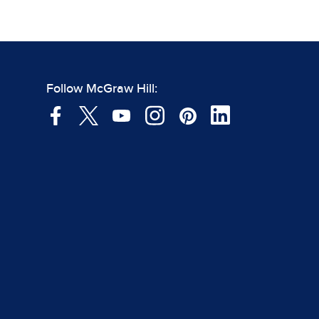
Follow McGraw Hill: