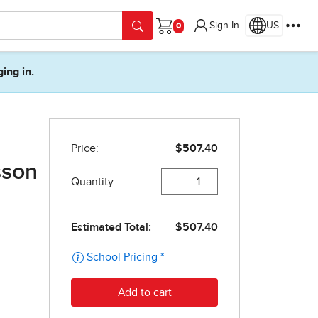
Sign In
US
Cart
ging in.
sson