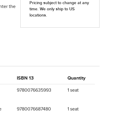
nter the
ISBN 13
Quantity
9780076635993
1 seat
e
9780076687480
1 seat