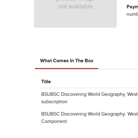
Paym
numbe
What Comes In The Box
Title
BSUBSC Discovering World Geography, West
subscription
BSUBSC Discovering World Geography: Weste
Component