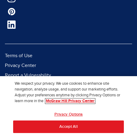
Terms of Use
Privacy Center
Report a Vulnerability
We respect your privacy. We use cookies to enhance site
Report Piracy
navigation, analyze usage, and support our marketing efforts.
Site Map
Adjust your preferences anytime by clicking Privacy Options or
learn more in the
McGraw Hill Privacy Center
© 2026 McGraw Hill. All Rights
Privacy Options
Reserved.
Accept All