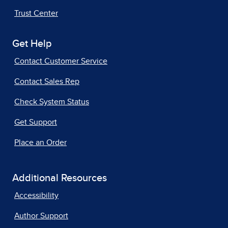
Trust Center
Get Help
Contact Customer Service
Contact Sales Rep
Check System Status
Get Support
Place an Order
Additional Resources
Accessibility
Author Support