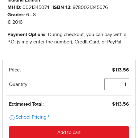
Indiana Edition
MHID:
0021345074 |
ISBN 13:
9780021345076
Grades:
6 - 8
© 2016
Payment Options
: During checkout, you can pay with a
P.O. (simply enter the number), Credit Card, or PayPal.