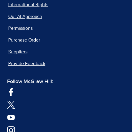
International Rights
Our AI Approach
Permissions
Purchase Order
Suppliers
Provide Feedback
Follow McGraw Hill: