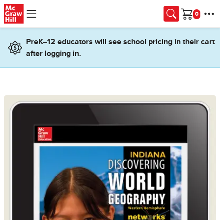
Skip to main content
Cart
PreK–12 educators will see school pricing in their cart
after logging in.