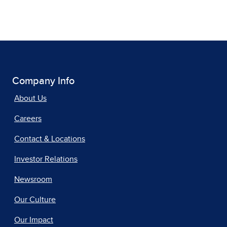
Company Info
About Us
Careers
Contact & Locations
Investor Relations
Newsroom
Our Culture
Our Impact