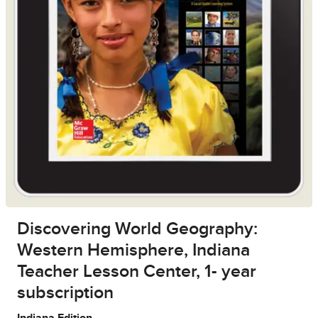
Discovering World Geography:
Western Hemisphere, Indiana
Teacher Lesson Center, 1- year
subscription