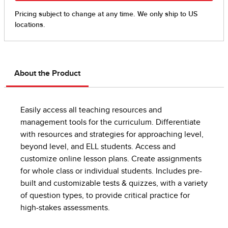
About the Product
Easily access all teaching resources and
management tools for the curriculum. Differentiate
with resources and strategies for approaching level,
beyond level, and ELL students. Access and
customize online lesson plans. Create assignments
for whole class or individual students. Includes pre-
built and customizable tests & quizzes, with a variety
of question types, to provide critical practice for
high-stakes assessments.