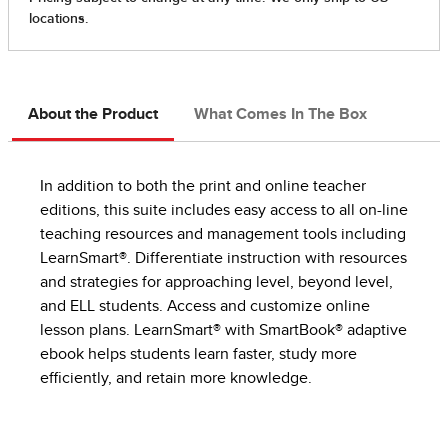
About the Product
What Comes In The Box
In addition to both the print and online teacher
editions, this suite includes easy access to all on-line
teaching resources and management tools including
LearnSmart®. Differentiate instruction with resources
and strategies for approaching level, beyond level,
and ELL students. Access and customize online
lesson plans. LearnSmart® with SmartBook® adaptive
ebook helps students learn faster, study more
efficiently, and retain more knowledge.