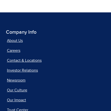
Company Info
About Us
Careers
Contact & Locations
Investor Relations
Newsroom
Our Culture
Our Impact
Trust Center