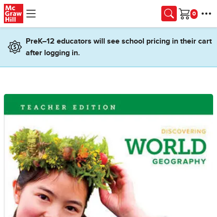
Skip to main content
Cart
PreK–12 educators will see school pricing in their cart
after logging in.