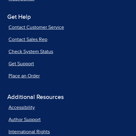
Get Help
Contact Customer Service
Contact Sales Rep
Check System Status
Get Support
Place an Order
Additional Resources
Accessibility
Author Support
International Rights