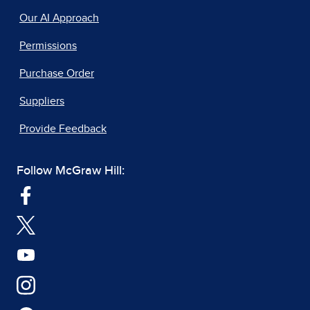
Our AI Approach
Permissions
Purchase Order
Suppliers
Provide Feedback
Follow McGraw Hill: