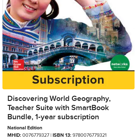
Discovering World Geography,
Teacher Suite with SmartBook
Bundle, 1-year subscription
National Edition
MHID:
0076779327 |
ISBN 13:
9780076779321