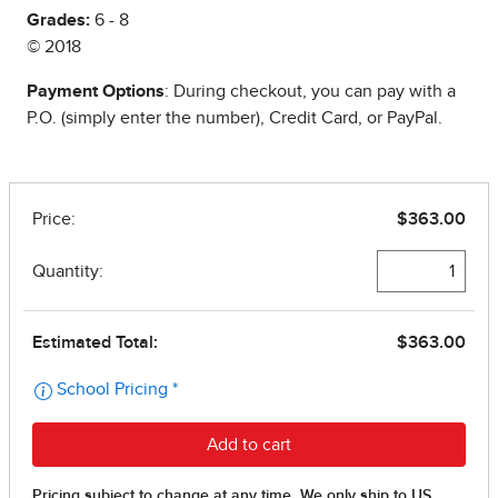
Grades:
6 - 8
© 2018
Payment Options
: During checkout, you can pay with a
P.O. (simply enter the number), Credit Card, or PayPal.