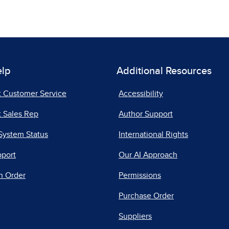
elp
Additional Resources
t Customer Service
Accessibility
 Sales Rep
Author Support
System Status
International Rights
pport
Our AI Approach
n Order
Permissions
Purchase Order
Suppliers