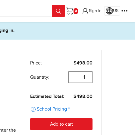
Sign In
US
Cart
ging in.
nter the