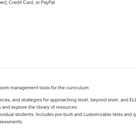
r), Credit Card, or PayPal.
sroom management tools for the curriculum.
rces, and strategies for approaching level, beyond level, and EL
and explore the library of resources.
vidual students. Includes pre-built and customizable tests and qu
assessments.