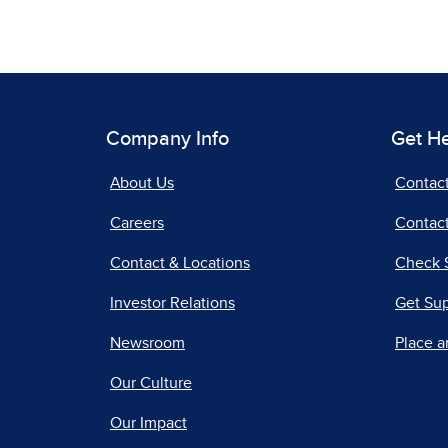
Company Info
Get H
About Us
Contac
Careers
Contact
Contact & Locations
Check 
Investor Relations
Get Su
Newsroom
Place a
Our Culture
Our Impact