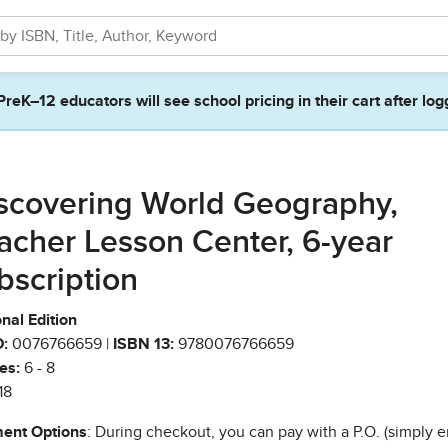
PreK–12 educators will see school pricing in their cart after log
scovering World Geography,
acher Lesson Center, 6-year
bscription
nal Edition
:
0076766659 |
ISBN 13:
9780076766659
es:
6 - 8
18
ent Options
: During checkout, you can pay with a P.O. (simply e