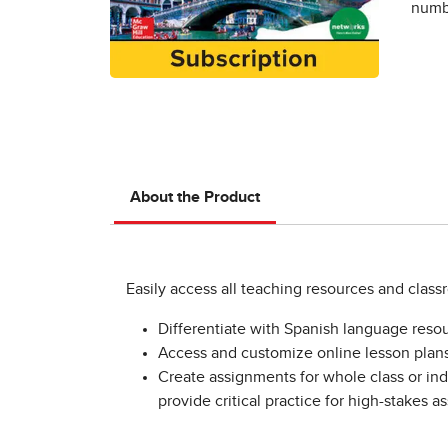
numbe
About the Product
Easily access all teaching resources and clas
Differentiate with Spanish language resou
Access and customize online lesson plans 
Create assignments for whole class or indi
provide critical practice for high-stakes 