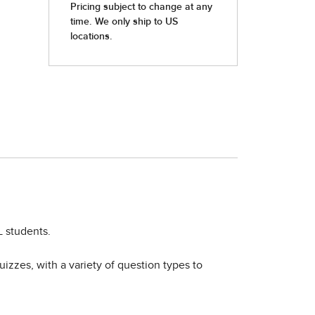
L students.
izzes, with a variety of question types to