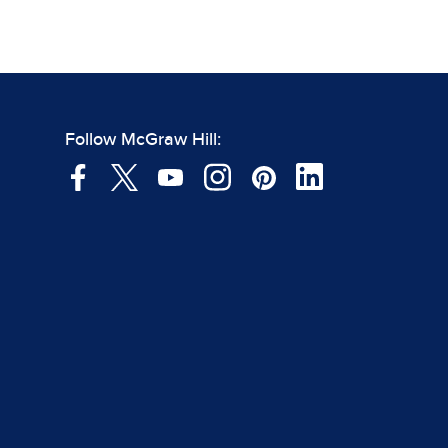
Follow McGraw Hill: