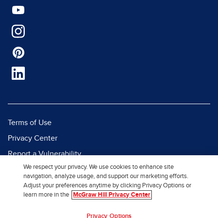
Terms of Use
Privacy Center
Report a Vulnerability
We respect your privacy. We use cookies to enhance site
Report Piracy
navigation, analyze usage, and support our marketing efforts.
Site Map
Adjust your preferences anytime by clicking Privacy Options or
learn more in the
McGraw Hill Privacy Center
© 2026 McGraw Hill. All Rights
Privacy Options