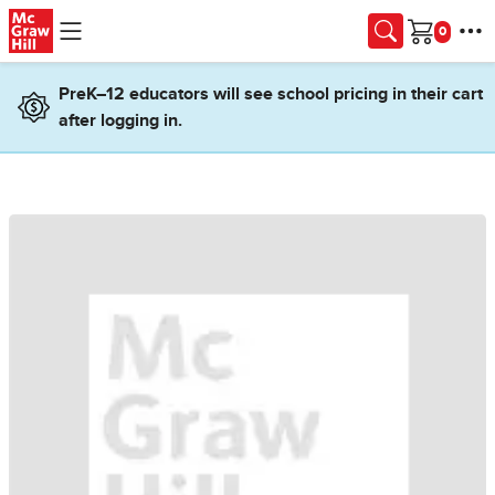
Skip to main content
Cart
PreK–12 educators will see school pricing in their cart
after logging in.