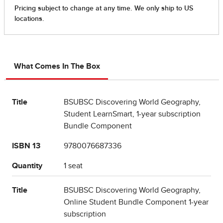
What Comes In The Box
Title
BSUBSC Discovering World Geography,
Student LearnSmart, 1-year subscription
Bundle Component
ISBN 13
9780076687336
Quantity
1 seat
Title
BSUBSC Discovering World Geography,
Online Student Bundle Component 1-year
subscription