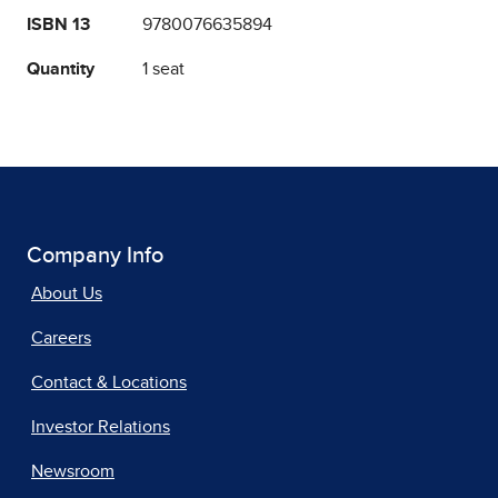
ISBN 13
9780076635894
Quantity
1 seat
Company Info
About Us
Careers
Contact & Locations
Investor Relations
Newsroom