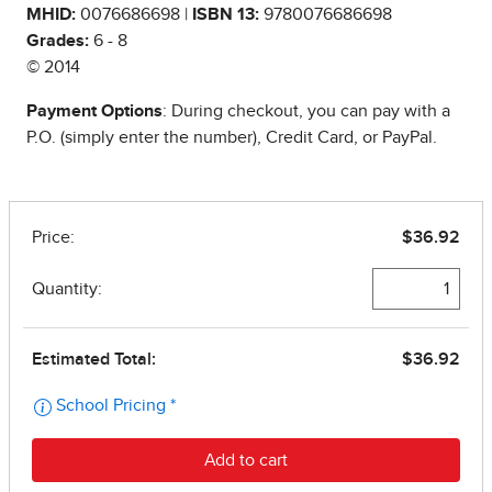
MHID:
0076686698 |
ISBN 13:
9780076686698
Grades:
6 - 8
© 2014
Payment Options
: During checkout, you can pay with a
P.O. (simply enter the number), Credit Card, or PayPal.