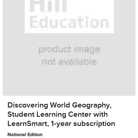
Discovering World Geography,
Student Learning Center with
LearnSmart, 1-year subscription
National Edition