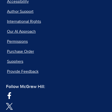
Accessibility
Author Support
International Rights
Our AI Approach
Permissions
Purchase Order
Suppliers
Provide Feedback
Follow McGraw Hill: