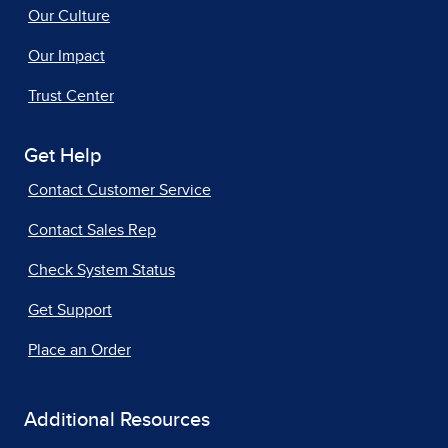
Our Culture
Our Impact
Trust Center
Get Help
Contact Customer Service
Contact Sales Rep
Check System Status
Get Support
Place an Order
Additional Resources