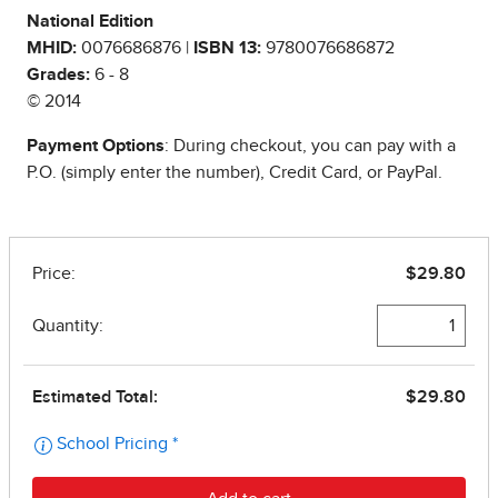
National Edition
MHID:
0076686876 |
ISBN 13:
9780076686872
Grades:
6 - 8
© 2014
Payment Options
: During checkout, you can pay with a
P.O. (simply enter the number), Credit Card, or PayPal.