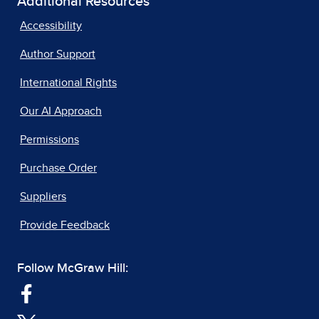
Additional Resources
Accessibility
Author Support
International Rights
Our AI Approach
Permissions
Purchase Order
Suppliers
Provide Feedback
Follow McGraw Hill: