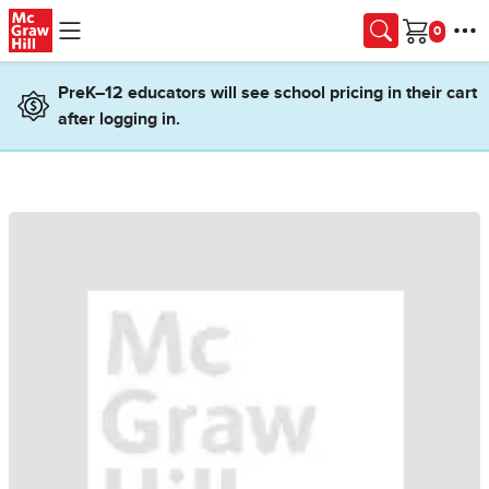
Skip to main content
Cart
PreK–12 educators will see school pricing in their cart
after logging in.