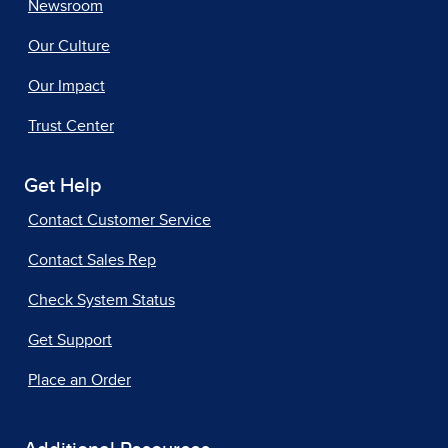
Newsroom
Our Culture
Our Impact
Trust Center
Get Help
Contact Customer Service
Contact Sales Rep
Check System Status
Get Support
Place an Order