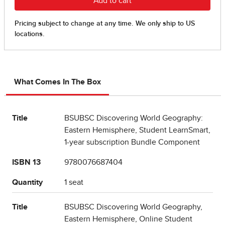
What Comes In The Box
Title
BSUBSC Discovering World Geography:
Eastern Hemisphere, Student LearnSmart,
1-year subscription Bundle Component
ISBN 13
9780076687404
Quantity
1 seat
Title
BSUBSC Discovering World Geography,
Eastern Hemisphere, Online Student