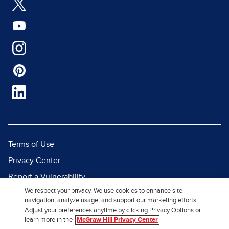
Terms of Use
Privacy Center
Report a Vulnerability
We respect your privacy. We use cookies to enhance site
Report Piracy
navigation, analyze usage, and support our marketing efforts.
Site Map
Adjust your preferences anytime by clicking Privacy Options or
learn more in the
McGraw Hill Privacy Center