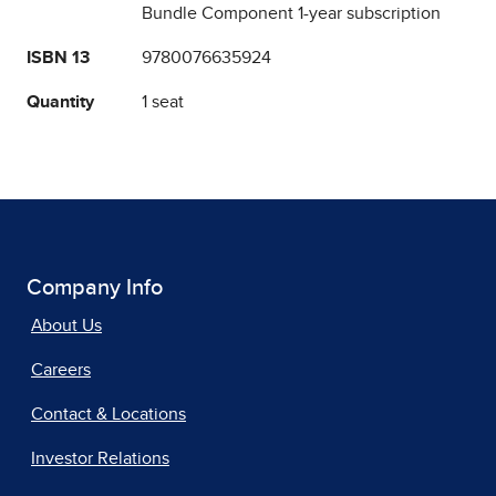
Bundle Component 1-year subscription
ISBN 13
9780076635924
Quantity
1 seat
Company Info
About Us
Careers
Contact & Locations
Investor Relations