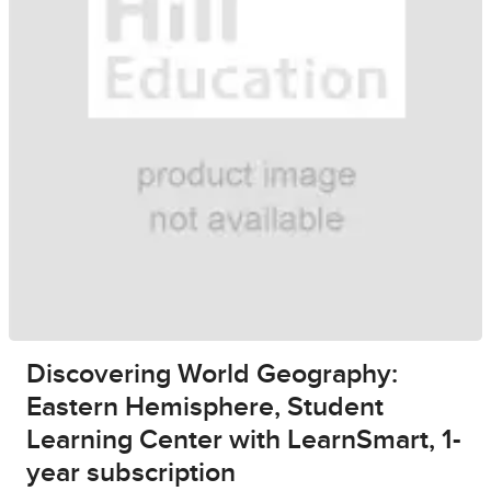
Discovering World Geography:
Eastern Hemisphere, Student
Learning Center with LearnSmart, 1-
year subscription