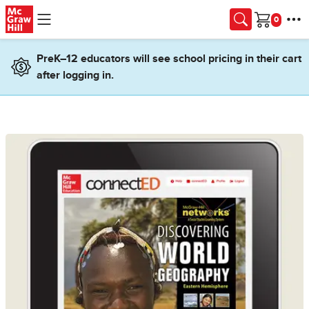
Skip to main content
Cart
PreK–12 educators will see school pricing in their cart
after logging in.