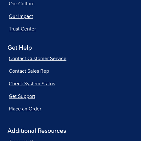
Our Culture
Our Impact
Trust Center
Get Help
Contact Customer Service
Contact Sales Rep
Check System Status
Get Support
Place an Order
Additional Resources