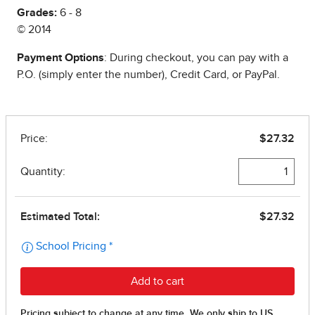
Grades:
6 - 8
© 2014
Payment Options
: During checkout, you can pay with a
P.O. (simply enter the number), Credit Card, or PayPal.