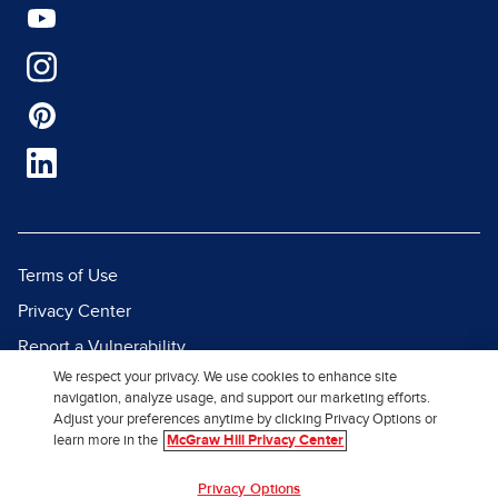
Terms of Use
Privacy Center
Report a Vulnerability
We respect your privacy. We use cookies to enhance site
Report Piracy
navigation, analyze usage, and support our marketing efforts.
Site Map
Adjust your preferences anytime by clicking Privacy Options or
learn more in the
McGraw Hill Privacy Center
© 2026 McGraw Hill. All Rights
Privacy Options