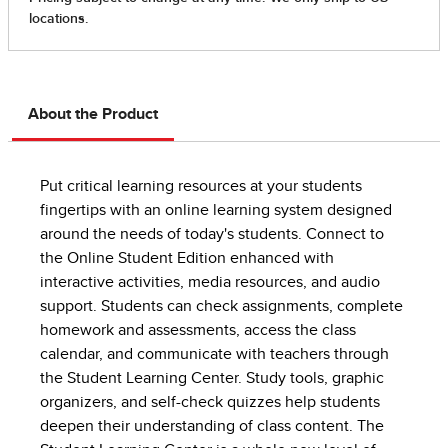
About the Product
Put critical learning resources at your students
fingertips with an online learning system designed
around the needs of today's students. Connect to
the Online Student Edition enhanced with
interactive activities, media resources, and audio
support. Students can check assignments, complete
homework and assessments, access the class
calendar, and communicate with teachers through
the Student Learning Center. Study tools, graphic
organizers, and self-check quizzes help students
deepen their understanding of class content. The