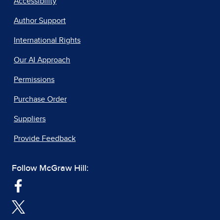
Accessibility
Author Support
International Rights
Our AI Approach
Permissions
Purchase Order
Suppliers
Provide Feedback
Follow McGraw Hill: