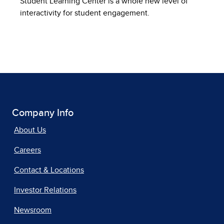
Student Learning Center is a whole new level of
interactivity for student engagement.
Company Info
About Us
Careers
Contact & Locations
Investor Relations
Newsroom