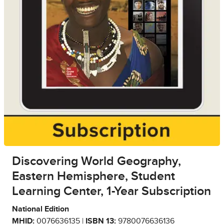
Discovering World Geography,
Eastern Hemisphere, Student
Learning Center, 1-Year Subscription
National Edition
MHID:
0076636135 |
ISBN 13:
9780076636136