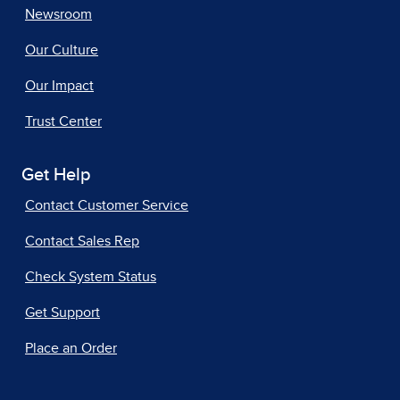
Newsroom
Our Culture
Our Impact
Trust Center
Get Help
Contact Customer Service
Contact Sales Rep
Check System Status
Get Support
Place an Order