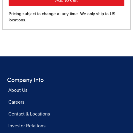
Company Info
About Us
Careers
Contact & Locations
Investor Relations