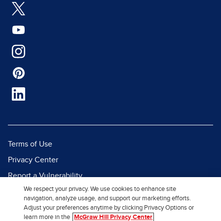
Terms of Use
Privacy Center
Report a Vulnerability
We respect your privacy. We use cookies to enhance site
Report Piracy
navigation, analyze usage, and support our marketing efforts.
Site Map
Adjust your preferences anytime by clicking Privacy Options or
learn more in the
McGraw Hill Privacy Center