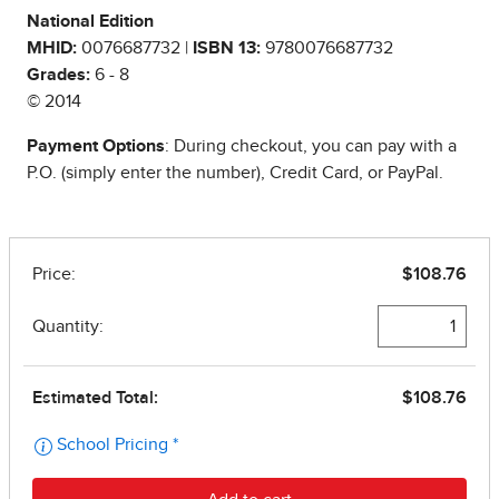
National Edition
MHID:
0076687732 |
ISBN 13:
9780076687732
Grades:
6 - 8
© 2014
Payment Options
: During checkout, you can pay with a
P.O. (simply enter the number), Credit Card, or PayPal.