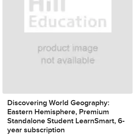
Discovering World Geography:
Eastern Hemisphere, Premium
Standalone Student LearnSmart, 6-
year subscription