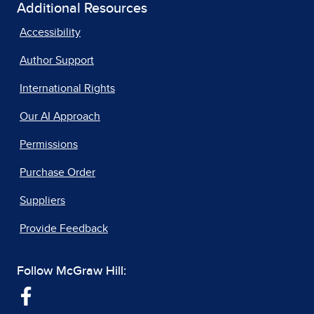
Additional Resources
Accessibility
Author Support
International Rights
Our AI Approach
Permissions
Purchase Order
Suppliers
Provide Feedback
Follow McGraw Hill: