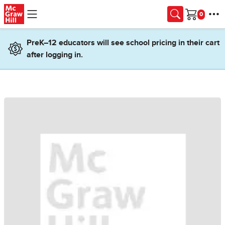
Skip to main content
Cart
PreK–12 educators will see school pricing in their cart
after logging in.