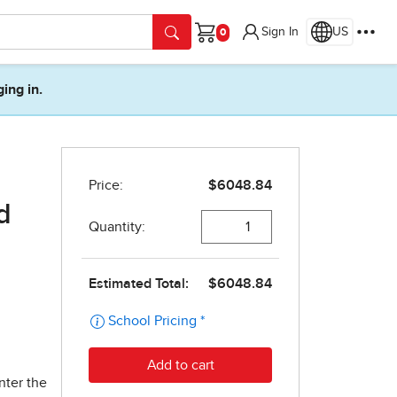
Sign In
US
Cart
ging in.
d
nter the