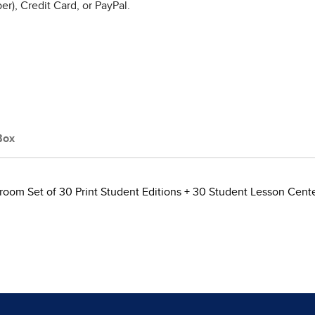
r), Credit Card, or PayPal.
Box
room Set of 30 Print Student Editions + 30 Student Lesson Center