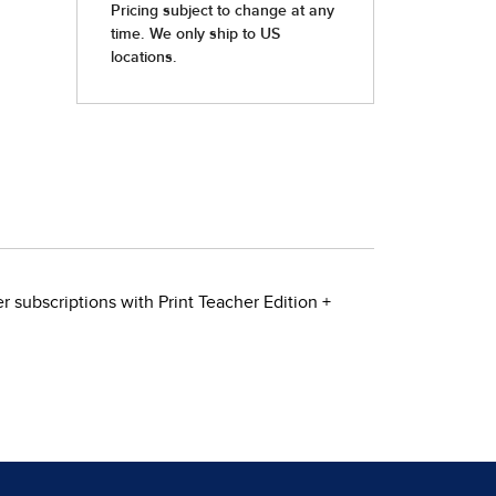
 subscriptions with Print Teacher Edition +