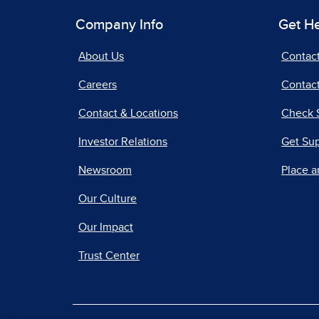
Company Info
Get H
About Us
Contac
Careers
Contact
Contact & Locations
Check 
Investor Relations
Get Su
Newsroom
Place a
Our Culture
Our Impact
Trust Center