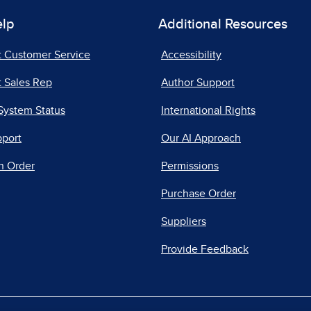
elp
Additional Resources
t Customer Service
Accessibility
 Sales Rep
Author Support
System Status
International Rights
pport
Our AI Approach
n Order
Permissions
Purchase Order
Suppliers
Provide Feedback