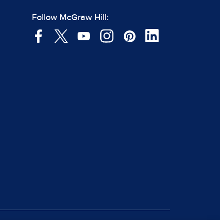
Follow McGraw Hill: