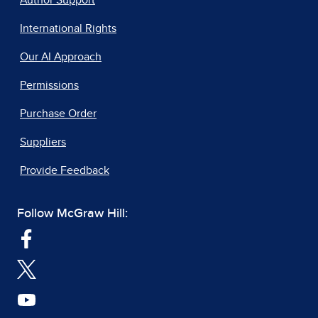
Author Support
International Rights
Our AI Approach
Permissions
Purchase Order
Suppliers
Provide Feedback
Follow McGraw Hill: