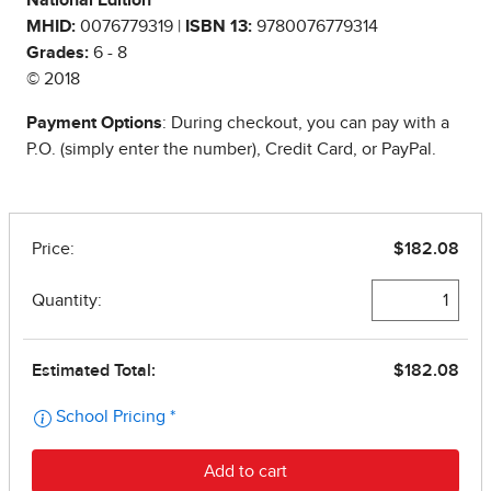
National Edition
MHID:
0076779319 |
ISBN 13:
9780076779314
Grades:
6 - 8
© 2018
Payment Options
: During checkout, you can pay with a
P.O. (simply enter the number), Credit Card, or PayPal.