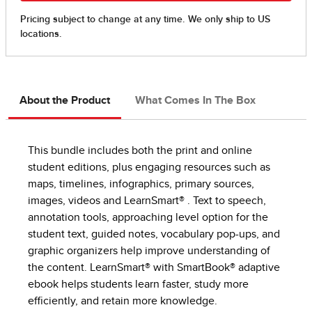
About the Product
What Comes In The Box
This bundle includes both the print and online
student editions, plus engaging resources such as
maps, timelines, infographics, primary sources,
images, videos and LearnSmart® . Text to speech,
annotation tools, approaching level option for the
student text, guided notes, vocabulary pop-ups, and
graphic organizers help improve understanding of
the content. LearnSmart® with SmartBook® adaptive
ebook helps students learn faster, study more
efficiently, and retain more knowledge.