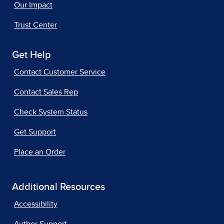
Our Impact
Trust Center
Get Help
Contact Customer Service
Contact Sales Rep
Check System Status
Get Support
Place an Order
Additional Resources
Accessibility