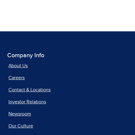
Company Info
About Us
Careers
Contact & Locations
Investor Relations
Newsroom
Our Culture