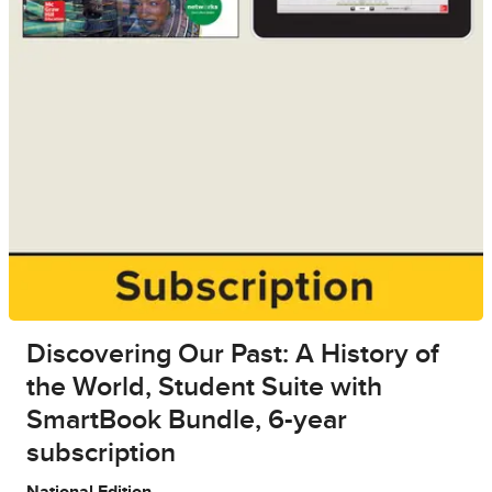
Discovering Our Past: A History of
the World, Student Suite with
SmartBook Bundle, 6-year
subscription