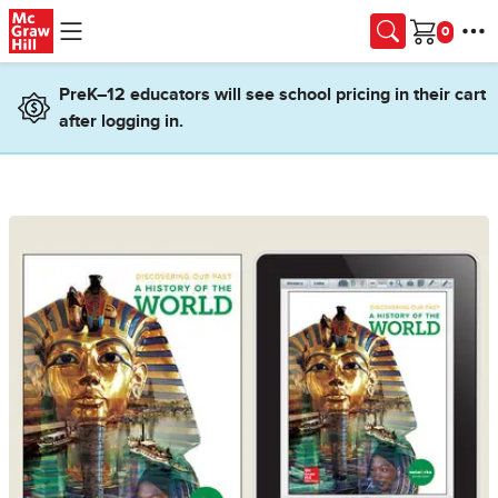
Skip to main content
Cart
PreK–12 educators will see school pricing in their cart
after logging in.