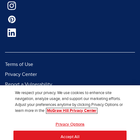
Terms of Use
Privacy Center
Report a Vulnerability
We respect your privacy. We use cookies to enhance site
Report Piracy
navigation, analyze usage, and support our marketing efforts.
Site Map
Adjust your preferences anytime by clicking Privacy Options or
learn more in the
McGraw Hill Privacy Center
© 2026 McGraw Hill. All Rights
Privacy Options
Reserved.
Accept All