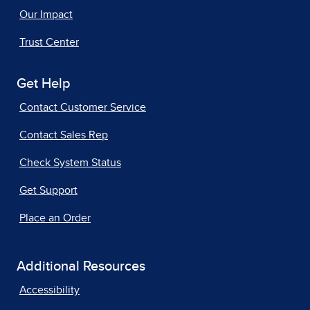
Our Impact
Trust Center
Get Help
Contact Customer Service
Contact Sales Rep
Check System Status
Get Support
Place an Order
Additional Resources
Accessibility