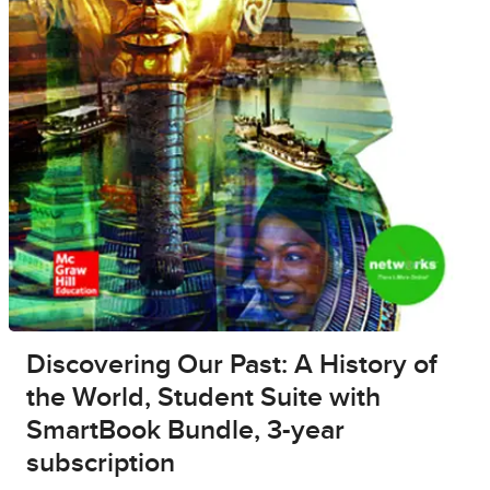
Discovering Our Past: A History of
the World, Student Suite with
SmartBook Bundle, 3-year
subscription