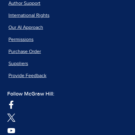
Author Support
International Rights
Our AI Approach
Permissions
Purchase Order
Suppliers
Provide Feedback
Follow McGraw Hill: