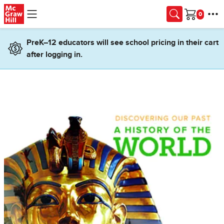
Skip to main content
Cart
PreK–12 educators will see school pricing in their cart
after logging in.