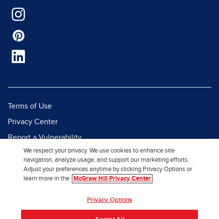
Terms of Use
Privacy Center
Report a Vulnerability
We respect your privacy. We use cookies to enhance site
Report Piracy
navigation, analyze usage, and support our marketing efforts.
Site Map
Adjust your preferences anytime by clicking Privacy Options or
learn more in the
McGraw Hill Privacy Center
© 2026 McGraw Hill. All Rights
Privacy Options
Reserved.