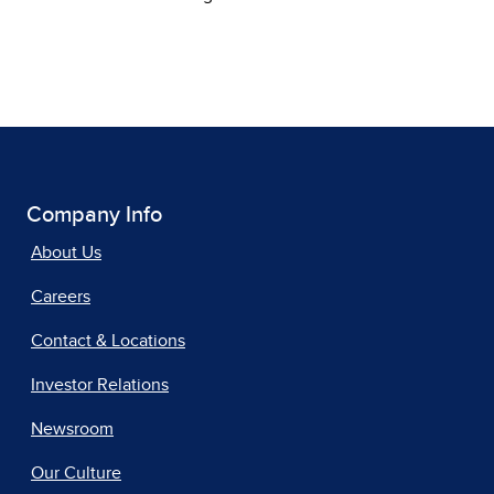
Company Info
About Us
Careers
Contact & Locations
Investor Relations
Newsroom
Our Culture