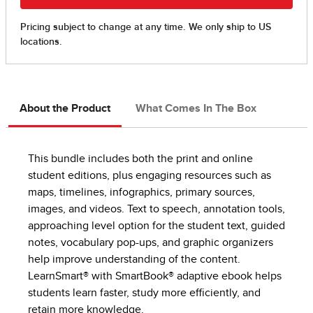
About the Product
What Comes In The Box
This bundle includes both the print and online
student editions, plus engaging resources such as
maps, timelines, infographics, primary sources,
images, and videos. Text to speech, annotation tools,
approaching level option for the student text, guided
notes, vocabulary pop-ups, and graphic organizers
help improve understanding of the content.
LearnSmart® with SmartBook® adaptive ebook helps
students learn faster, study more efficiently, and
retain more knowledge.