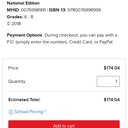
National Edition
MHID:
0076998991 |
ISBN 13:
9780076998999
Grades:
6 - 8
© 2018
Payment Options
: During checkout, you can pay with a
P.O. (simply enter the number), Credit Card, or PayPal.