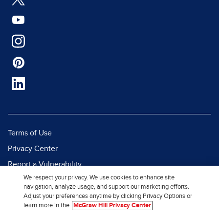
Terms of Use
Privacy Center
Report a Vulnerability
We respect your privacy. We use cookies to enhance site
Report Piracy
navigation, analyze usage, and support our marketing efforts.
Site Map
Adjust your preferences anytime by clicking Privacy Options or
learn more in the
McGraw Hill Privacy Center