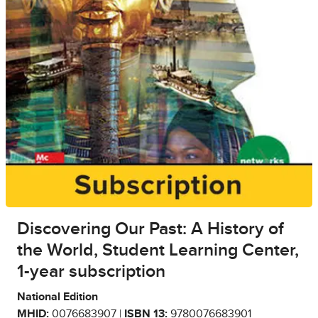
Discovering Our Past: A History of
the World, Student Learning Center,
1-year subscription
National Edition
MHID:
0076683907 |
ISBN 13:
9780076683901