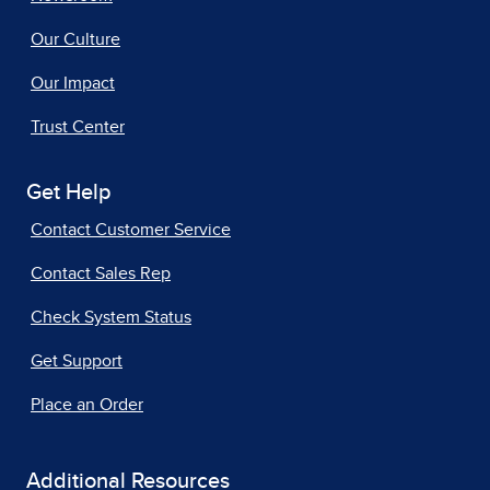
Our Culture
Our Impact
Trust Center
Get Help
Contact Customer Service
Contact Sales Rep
Check System Status
Get Support
Place an Order
Additional Resources