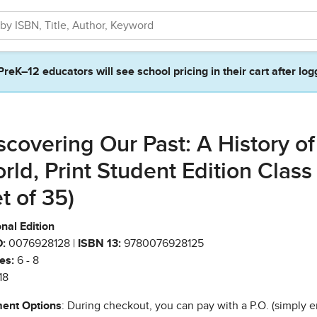
PreK–12 educators will see school pricing in their cart after log
scovering Our Past: A History of
rld, Print Student Edition Class
et of 35)
nal Edition
:
0076928128 |
ISBN 13:
9780076928125
es:
6 - 8
18
ent Options
: During checkout, you can pay with a P.O. (simply e