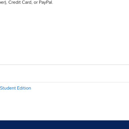
r), Credit Card, or PayPal.
 Student Edition