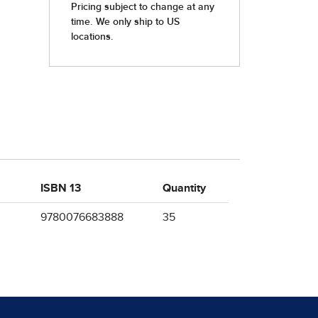
ISBN 13
Quantity
9780076683888
35