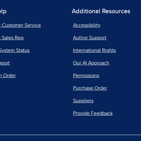
elp
Additional Resources
t Customer Service
Accessibility
 Sales Rep
Author Support
System Status
International Rights
pport
Our AI Approach
n Order
Permissions
Purchase Order
Suppliers
Provide Feedback