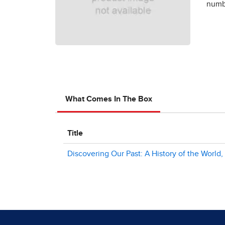
numbe
What Comes In The Box
Title
Discovering Our Past: A History of the World,