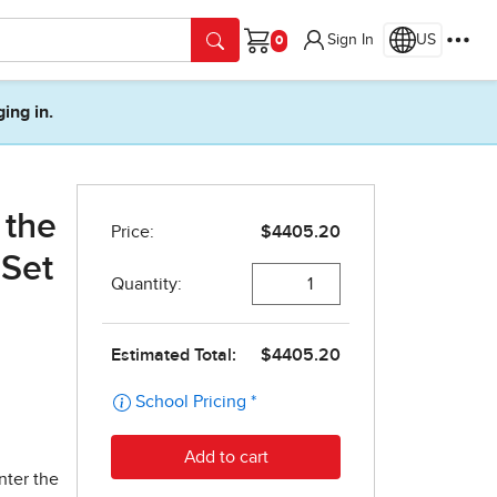
Sign In
US
Cart
ging in.
 the
 Set
nter the