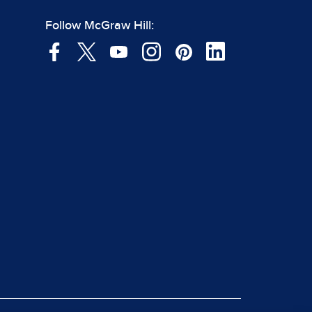
Follow McGraw Hill: