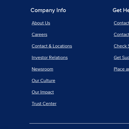
Company Info
Get H
About Us
Contac
Careers
Contact
Contact & Locations
Check 
Investor Relations
Get Su
Newsroom
Place a
Our Culture
Our Impact
Trust Center