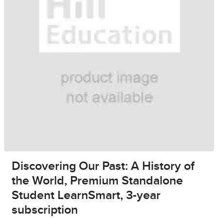
Discovering Our Past: A History of
the World, Premium Standalone
Student LearnSmart, 3-year
subscription