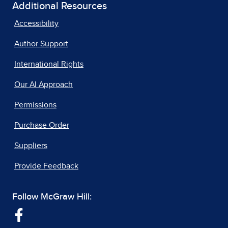
Additional Resources
Accessibility
Author Support
International Rights
Our AI Approach
Permissions
Purchase Order
Suppliers
Provide Feedback
Follow McGraw Hill: