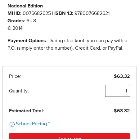
National Edition
MHID:
0076682625 |
ISBN 13:
9780076682621
Grades:
6 - 8
© 2014
Payment Options
: During checkout, you can pay with a
P.O. (simply enter the number), Credit Card, or PayPal.