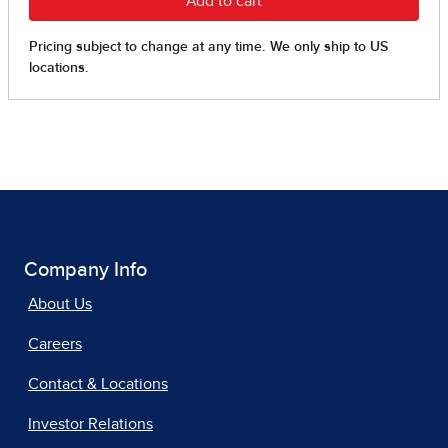
Company Info
About Us
Careers
Contact & Locations
Investor Relations