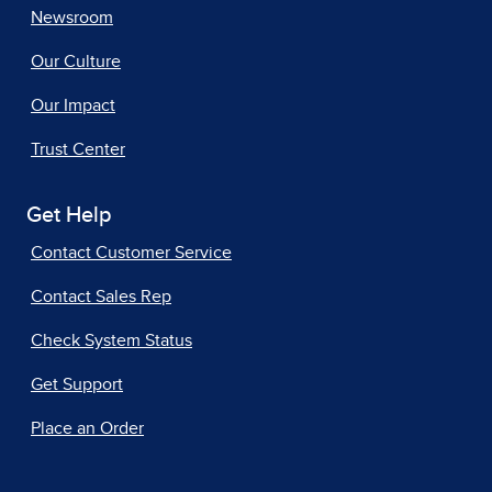
Newsroom
Our Culture
Our Impact
Trust Center
Get Help
Contact Customer Service
Contact Sales Rep
Check System Status
Get Support
Place an Order