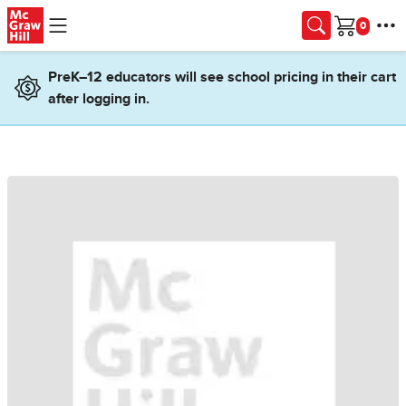
Skip to main content
Cart
PreK–12 educators will see school pricing in their cart
after logging in.