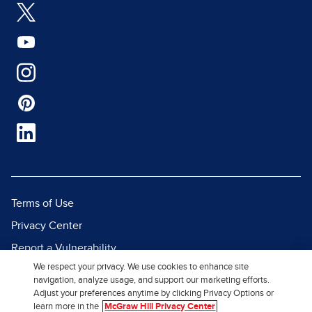
Terms of Use
Privacy Center
Report a Vulnerability
We respect your privacy. We use cookies to enhance site
Report Piracy
navigation, analyze usage, and support our marketing efforts.
Site Map
Adjust your preferences anytime by clicking Privacy Options or
learn more in the
McGraw Hill Privacy Center