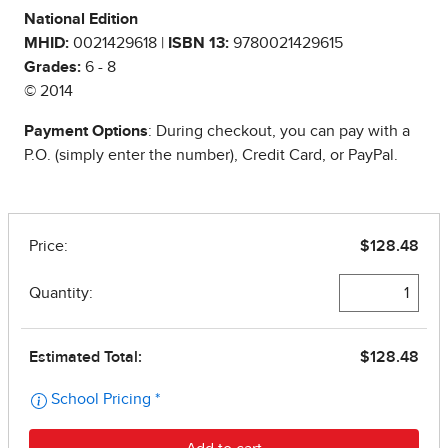
National Edition
MHID:
0021429618 |
ISBN 13:
9780021429615
Grades:
6 - 8
© 2014
Payment Options
: During checkout, you can pay with a
P.O. (simply enter the number), Credit Card, or PayPal.