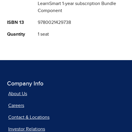
LearnSmart 1-year subscription Bundle
Component
ISBN 13
9780021429738
Quantity
1 seat
Company Info
About Us
Careers
Contact & Locations
Investor Relations