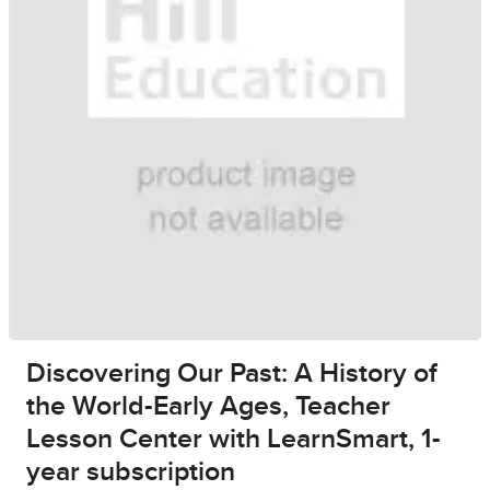
Discovering Our Past: A History of
the World-Early Ages, Teacher
Lesson Center with LearnSmart, 1-
year subscription