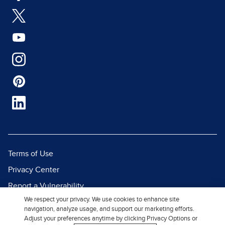
Terms of Use
Privacy Center
Report a Vulnerability
We respect your privacy. We use cookies to enhance site
Report Piracy
navigation, analyze usage, and support our marketing efforts.
Site Map
Adjust your preferences anytime by clicking Privacy Options or