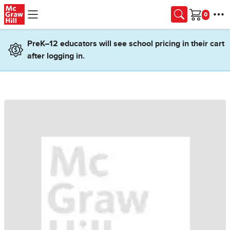
Skip to main content
Cart
PreK–12 educators will see school pricing in their cart
after logging in.