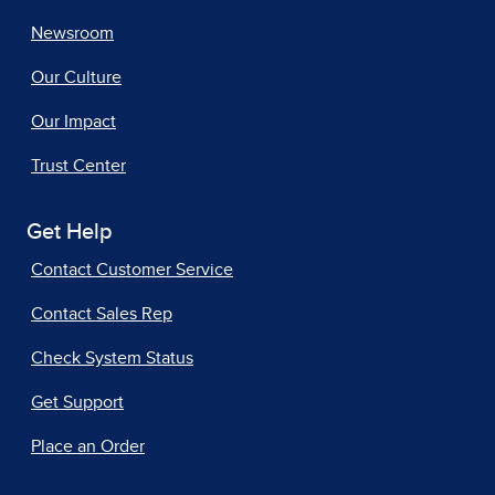
Newsroom
Our Culture
Our Impact
Trust Center
Get Help
Contact Customer Service
Contact Sales Rep
Check System Status
Get Support
Place an Order