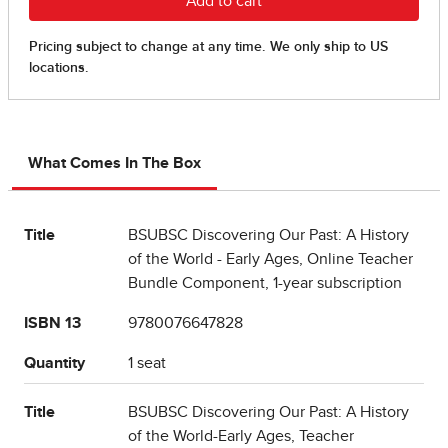
What Comes In The Box
Title
BSUBSC Discovering Our Past: A History
of the World - Early Ages, Online Teacher
Bundle Component, 1-year subscription
ISBN 13
9780076647828
Quantity
1 seat
Title
BSUBSC Discovering Our Past: A History
of the World-Early Ages, Teacher