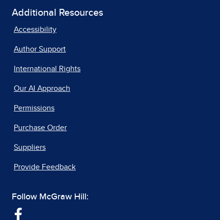
Additional Resources
Accessibility
Author Support
International Rights
Our AI Approach
Permissions
Purchase Order
Suppliers
Provide Feedback
Follow McGraw Hill: