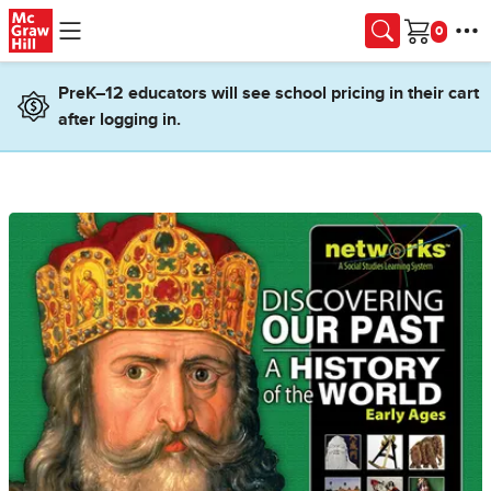
Skip to main content
Cart
PreK–12 educators will see school pricing in their cart
after logging in.