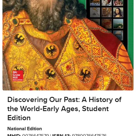
Discovering Our Past: A History of
the World-Early Ages, Student
Edition
National Edition
MHID:
0076647579 |
ISBN 13:
9780076647576