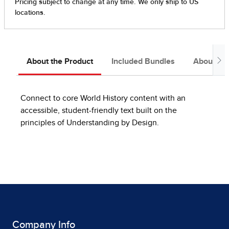
About the Product
Included Bundles
About the
Connect to core World History content with an
accessible, student-friendly text built on the
principles of Understanding by Design.
Company Info