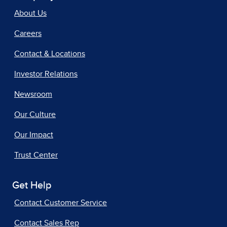
About Us
Careers
Contact & Locations
Investor Relations
Newsroom
Our Culture
Our Impact
Trust Center
Get Help
Contact Customer Service
Contact Sales Rep