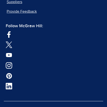
Suppliers
Provide Feedback
Follow McGraw Hill: