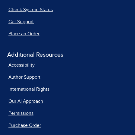
Check System Status
Get Support
Place an Order
Additional Resources
Accessibility
Author Support
International Rights
Our AI Approach
Permissions
Purchase Order