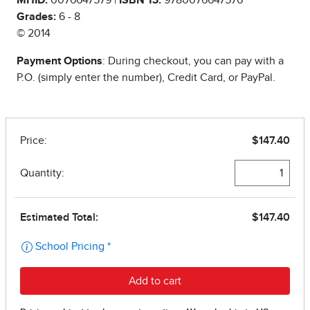
Grades:
6 - 8
© 2014
Payment Options
: During checkout, you can pay with a
P.O. (simply enter the number), Credit Card, or PayPal.