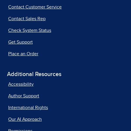
Contact Customer Service
Contact Sales Rep
Check System Status
Get Support
Place an Order
Additional Resources
Accessibility
Author Support
International Rights
Our AI Approach