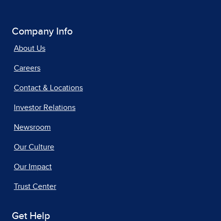
Company Info
About Us
Careers
Contact & Locations
Investor Relations
Newsroom
Our Culture
Our Impact
Trust Center
Get Help