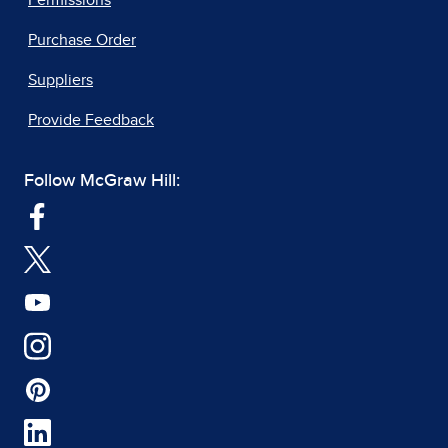
Permissions
Purchase Order
Suppliers
Provide Feedback
Follow McGraw Hill: