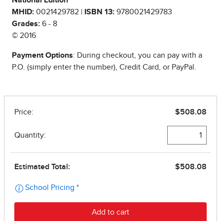
National Edition
MHID:
0021429782 |
ISBN 13:
9780021429783
Grades:
6 - 8
© 2016
Payment Options
: During checkout, you can pay with a
P.O. (simply enter the number), Credit Card, or PayPal.