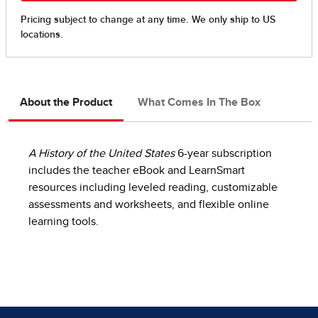
About the Product
What Comes In The Box
A History of the United States
6-year subscription
includes the teacher eBook and LearnSmart
resources including leveled reading, customizable
assessments and worksheets, and flexible online
learning tools.