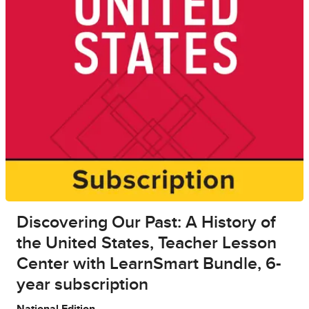
Discovering Our Past: A History of
the United States, Teacher Lesson
Center with LearnSmart Bundle, 6-
year subscription