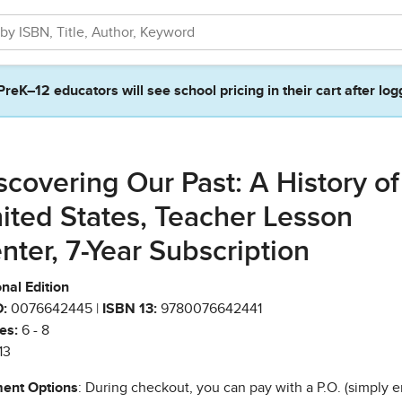
PreK–12 educators will see school pricing in their cart after log
scovering Our Past: A History of
ited States, Teacher Lesson
nter, 7-Year Subscription
nal Edition
:
0076642445 |
ISBN 13:
9780076642441
es:
6 - 8
13
ent Options
: During checkout, you can pay with a P.O. (simply e