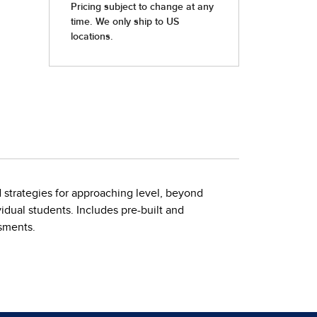
d strategies for approaching level, beyond
idual students. Includes pre-built and
ssments.