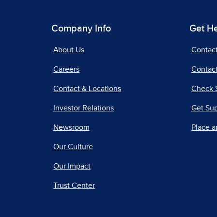
Company Info
Get H
About Us
Contac
Careers
Contact
Contact & Locations
Check 
Investor Relations
Get Su
Newsroom
Place a
Our Culture
Our Impact
Trust Center