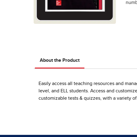
numbe
About the Product
Easily access all teaching resources and manag
level, and ELL students. Access and customize 
customizable tests & quizzes, with a variety of