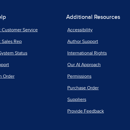
elp
Additional Resources
t Customer Service
Accessibility
 Sales Rep
Author Support
System Status
International Rights
pport
Our AI Approach
n Order
Permissions
Purchase Order
Suppliers
Provide Feedback