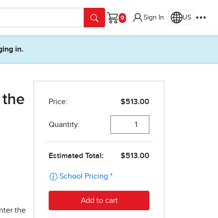
Sign In
US
Cart
ging in.
 the
nter the