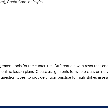
r), Credit Card, or PayPal.
ement tools for the curriculum. Differentiate with resources an
online lesson plans. Create assignments for whole class or indiv
 question types, to provide critical practice for high-stakes asse