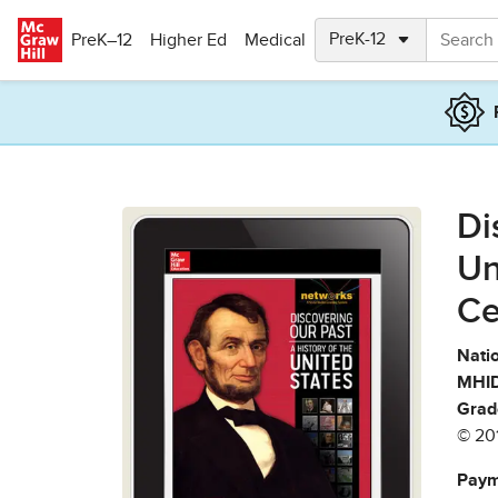
Skip to main content
PreK–12
Higher Ed
Medical
Di
Un
Ce
Natio
MHID
Grad
© 20
Paym