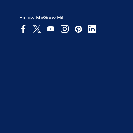
Follow McGraw Hill: