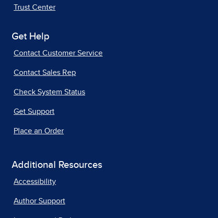
Trust Center
Get Help
Contact Customer Service
Contact Sales Rep
Check System Status
Get Support
Place an Order
Additional Resources
Accessibility
Author Support