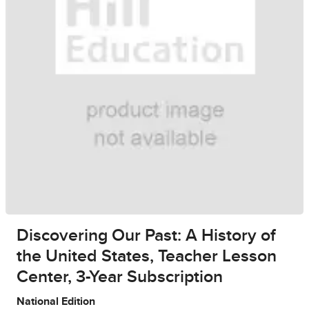
Discovering Our Past: A History of
the United States, Teacher Lesson
Center, 3-Year Subscription
National Edition