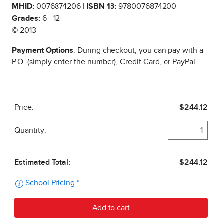
MHID:
0076874206 |
ISBN 13:
9780076874200
Grades:
6 - 12
© 2013
Payment Options
: During checkout, you can pay with a
P.O. (simply enter the number), Credit Card, or PayPal.