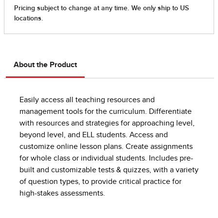
About the Product
Easily access all teaching resources and
management tools for the curriculum. Differentiate
with resources and strategies for approaching level,
beyond level, and ELL students. Access and
customize online lesson plans. Create assignments
for whole class or individual students. Includes pre-
built and customizable tests & quizzes, with a variety
of question types, to provide critical practice for
high-stakes assessments.