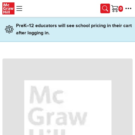
Skip to main content
Cart
PreK–12 educators will see school pricing in their cart
after logging in.