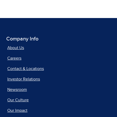
Company Info
About Us
Careers
Contact & Locations
Investor Relations
Newsroom
Our Culture
Our Impact