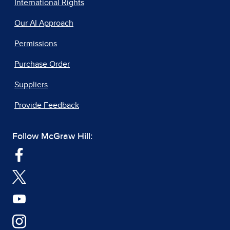
International Rights
Our AI Approach
Permissions
Purchase Order
Suppliers
Provide Feedback
Follow McGraw Hill: