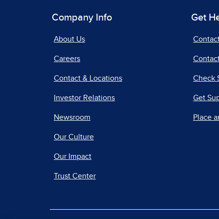
Company Info
Get H
About Us
Contac
Careers
Contact
Contact & Locations
Check 
Investor Relations
Get Su
Newsroom
Place a
Our Culture
Our Impact
Trust Center