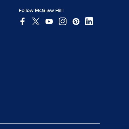
Follow McGraw Hill: