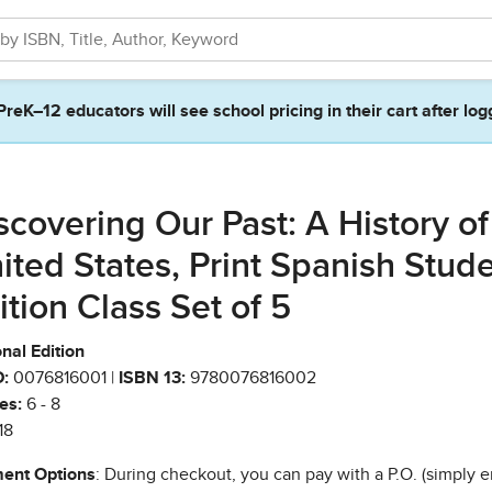
PreK–12 educators will see school pricing in their cart after log
scovering Our Past: A History of
ited States, Print Spanish Stud
ition Class Set of 5
nal Edition
:
0076816001 |
ISBN 13:
9780076816002
es:
6 - 8
18
ent Options
: During checkout, you can pay with a P.O. (simply e