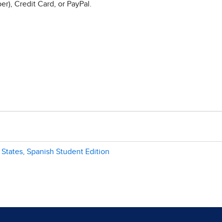
r), Credit Card, or PayPal.
 States, Spanish Student Edition