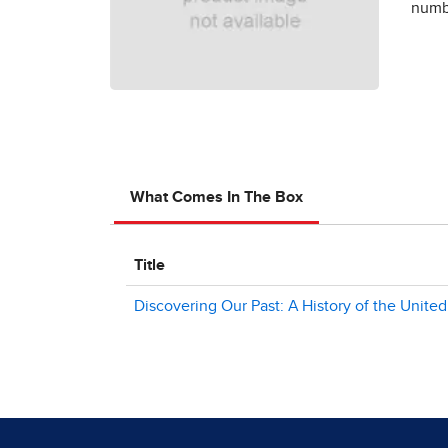
numbe
What Comes In The Box
Title
Discovering Our Past: A History of the United