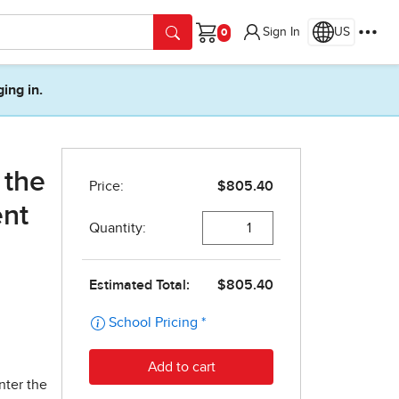
Sign In
US
Cart
ging in.
 the
ent
nter the