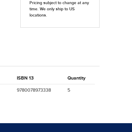
ISBN 13
Quantity
9780078973338
5