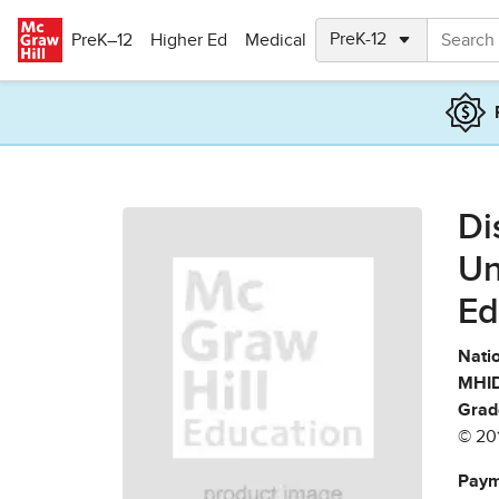
Skip to main content
PreK–12
Higher Ed
Medical
Di
Un
Ed
Natio
MHID
Grad
© 20
Paym