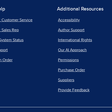
elp
Additional Resources
t Customer Service
Accessibility
 Sales Rep
Author Support
System Status
International Rights
pport
Our AI Approach
n Order
Permissions
Purchase Order
Suppliers
Provide Feedback