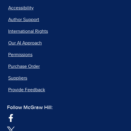
Accessibility
Author Support
International Rights
Our AI Approach
Permissions
Purchase Order
Suppliers
Provide Feedback
Follow McGraw Hill: