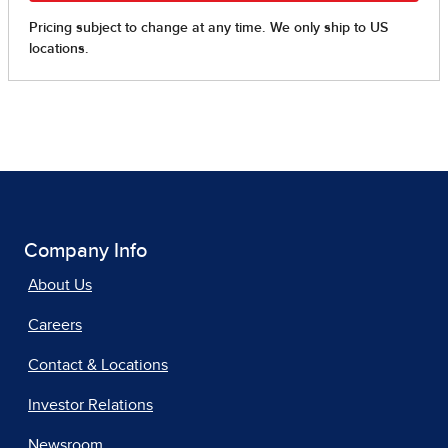
Company Info
About Us
Careers
Contact & Locations
Investor Relations
Newsroom