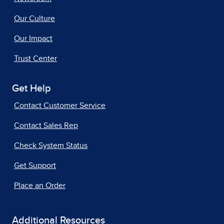
Our Culture
Our Impact
Trust Center
Get Help
Contact Customer Service
Contact Sales Rep
Check System Status
Get Support
Place an Order
Additional Resources