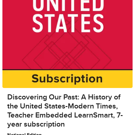
Discovering Our Past: A History of
the United States-Modern Times,
Teacher Embedded LearnSmart, 7-
year subscription