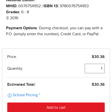
National Edition
MHID:
0076754952 |
ISBN 13:
9780076754953
Grades:
6 - 8
© 2016
Payment Options
: During checkout, you can pay with a
P.O. (simply enter the number), Credit Card, or PayPal.