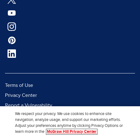
Terms of Use
Privacy Center
Report a Vulnerability
We respect your privacy. We use cookies to enhance site
Report Piracy
navigation, analyze usage, and support our marketing efforts.
Site Map
Adjust your preferences anytime by clicking Privacy Options or
learn more in the
McGraw Hill Privacy Center