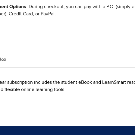
ent Options
: During checkout, you can pay with a P.O. (simply e
r), Credit Card, or PayPal.
Box
ear subscription includes the student eBook and LearnSmart reso
flexible online learning tools.