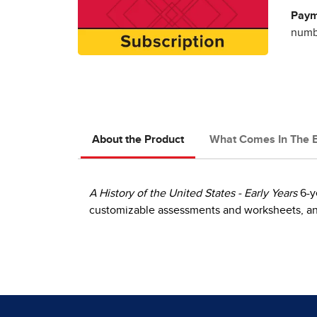
Paym
numbe
About the Product
What Comes In The 
A History of the United States - Early Years
6-y
customizable assessments and worksheets, and 