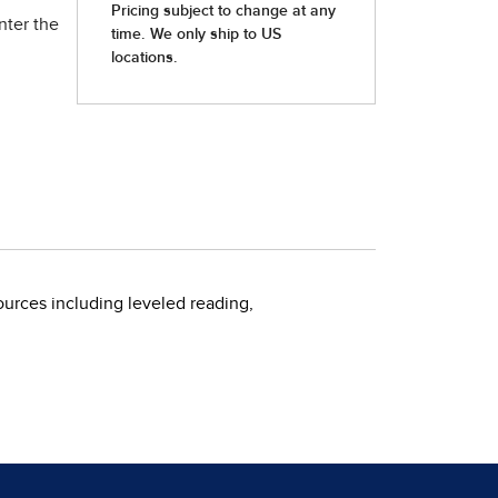
nter the
urces including leveled reading,