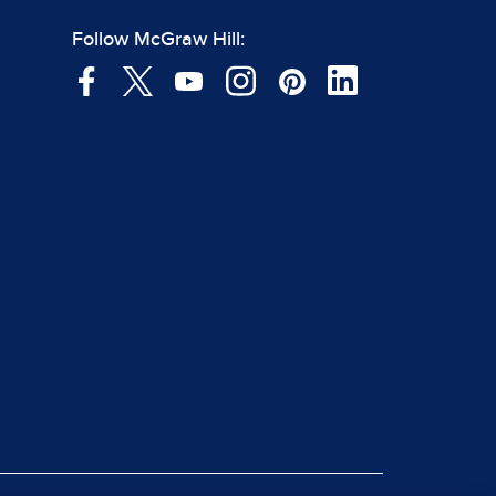
Follow McGraw Hill: