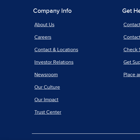
Company Info
Get H
About Us
Contac
Careers
Contact
Contact & Locations
Check 
Investor Relations
Get Su
Newsroom
Place a
Our Culture
Our Impact
Trust Center