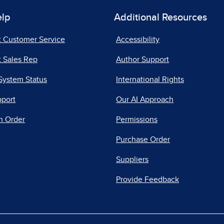
elp
Additional Resources
t Customer Service
Accessibility
 Sales Rep
Author Support
System Status
International Rights
pport
Our AI Approach
n Order
Permissions
Purchase Order
Suppliers
Provide Feedback