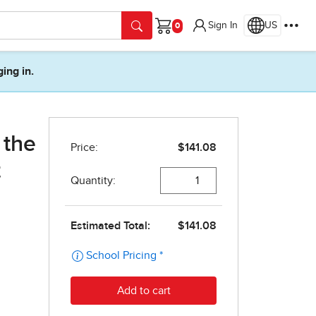
Sign In
US
Cart
ging in.
 the
t