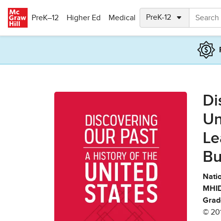
Skip to main content
PreK–12
Higher Ed
Medical
Di
Un
Le
Bu
Natio
MHID
Grad
© 20