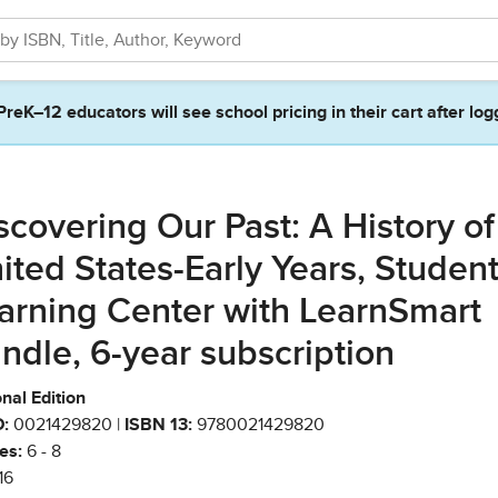
PreK–12 educators will see school pricing in their cart after log
scovering Our Past: A History of
ited States-Early Years, Studen
arning Center with LearnSmart
ndle, 6-year subscription
nal Edition
:
0021429820 |
ISBN 13:
9780021429820
es:
6 - 8
16