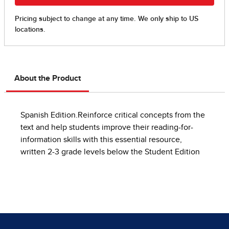
About the Product
Spanish Edition.Reinforce critical concepts from the
text and help students improve their reading-for-
information skills with this essential resource,
written 2-3 grade levels below the Student Edition