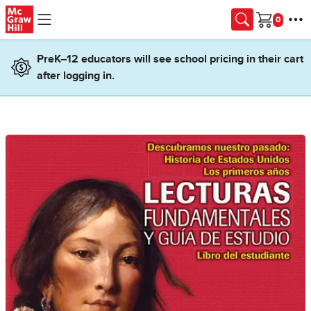
Skip to main content
Cart
PreK–12 educators will see school pricing in their cart
after logging in.