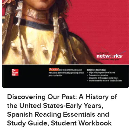
Discovering Our Past: A History of
the United States-Early Years,
Spanish Reading Essentials and
Study Guide, Student Workbook