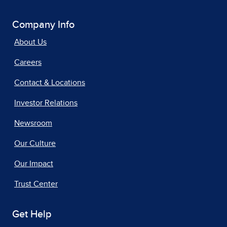
Company Info
About Us
Careers
Contact & Locations
Investor Relations
Newsroom
Our Culture
Our Impact
Trust Center
Get Help