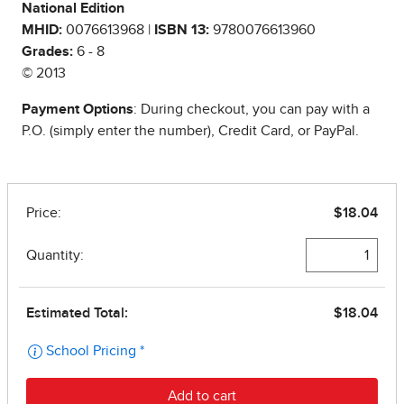
National Edition
MHID:
0076613968 |
ISBN 13:
9780076613960
Grades:
6 - 8
© 2013
Payment Options
: During checkout, you can pay with a
P.O. (simply enter the number), Credit Card, or PayPal.