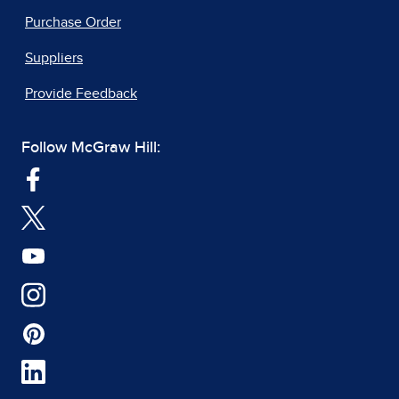
Purchase Order
Suppliers
Provide Feedback
Follow McGraw Hill: