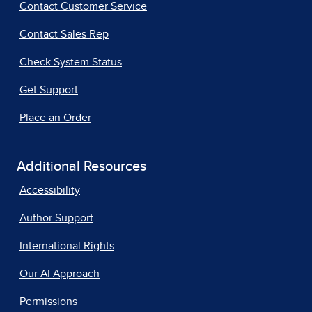
Contact Customer Service
Contact Sales Rep
Check System Status
Get Support
Place an Order
Additional Resources
Accessibility
Author Support
International Rights
Our AI Approach
Permissions