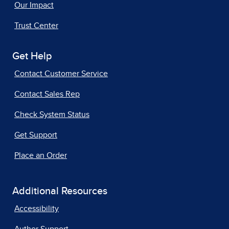
Our Impact
Trust Center
Get Help
Contact Customer Service
Contact Sales Rep
Check System Status
Get Support
Place an Order
Additional Resources
Accessibility