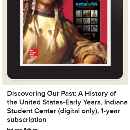
Discovering Our Past: A History of
the United States-Early Years, Indiana
Student Center (digital only), 1-year
subscription