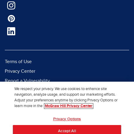
Terms of Use
Privacy Center
Report a Vulnerability
We respect your privacy. We use cookies to enhance site
Report Piracy
navigation, analyze usage, and support our marketing efforts.
Site Map
Adjust your preferences anytime by clicking Privacy Options or
learn more in the
McGraw Hill Privacy Center
© 2026 McGraw Hill. All Rights
Privacy Options
Reserved.
Accept All