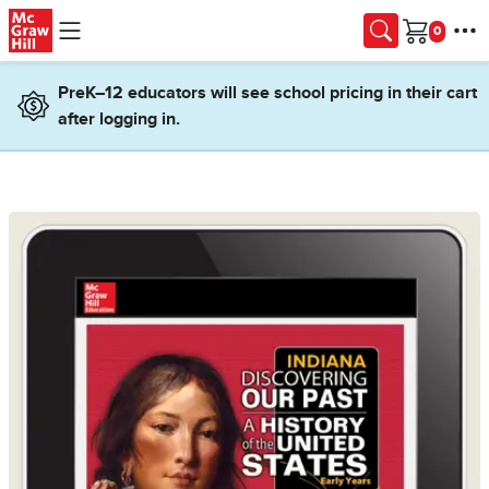
Skip to main content
Cart
PreK–12 educators will see school pricing in their cart
after logging in.