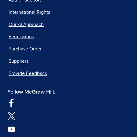
Author Support
International Rights
Our AI Approach
Permissions
Purchase Order
Suppliers
Provide Feedback
Follow McGraw Hill: