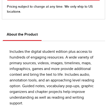
About the Product
Includes the digital student edition plus access to
hundreds of engaging resources. A wide variety of
primary sources, videos, images, timelines, maps,
infographics, games and more provide additional
context and bring the text to life. Includes audio,
annotation tools, and an approaching level reading
option. Guided notes, vocabulary pop-ups, graphic
organizers and chapter projects help improve
understanding as well as reading and writing
support.