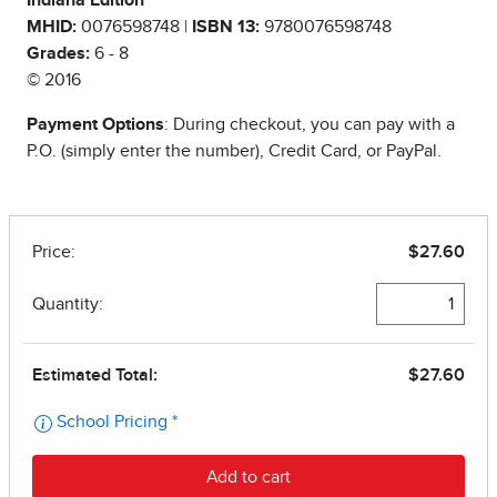
Indiana Edition
MHID:
0076598748 |
ISBN 13:
9780076598748
Grades:
6 - 8
© 2016
Payment Options
: During checkout, you can pay with a
P.O. (simply enter the number), Credit Card, or PayPal.