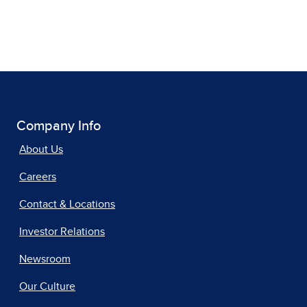
Company Info
About Us
Careers
Contact & Locations
Investor Relations
Newsroom
Our Culture