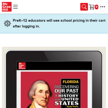
Skip to main content
Cart
PreK–12 educators will see school pricing in their cart
after logging in.