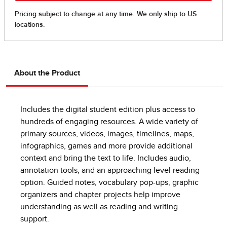
About the Product
Includes the digital student edition plus access to
hundreds of engaging resources. A wide variety of
primary sources, videos, images, timelines, maps,
infographics, games and more provide additional
context and bring the text to life. Includes audio,
annotation tools, and an approaching level reading
option. Guided notes, vocabulary pop-ups, graphic
organizers and chapter projects help improve
understanding as well as reading and writing
support.