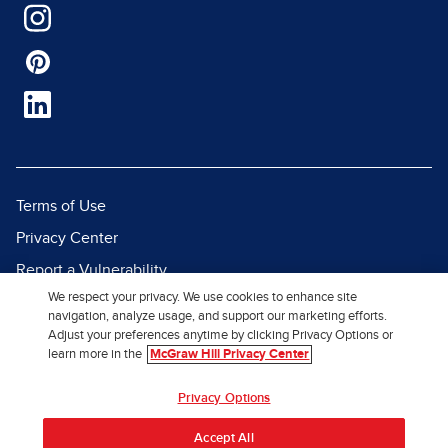
Terms of Use
Privacy Center
Report a Vulnerability
We respect your privacy. We use cookies to enhance site
Report Piracy
navigation, analyze usage, and support our marketing efforts.
Site Map
Adjust your preferences anytime by clicking Privacy Options or
learn more in the
McGraw Hill Privacy Center
© 2026 McGraw Hill. All Rights
Privacy Options
Reserved.
Accept All