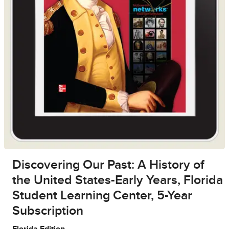
Discovering Our Past: A History of
the United States-Early Years, Florida
Student Learning Center, 5-Year
Subscription