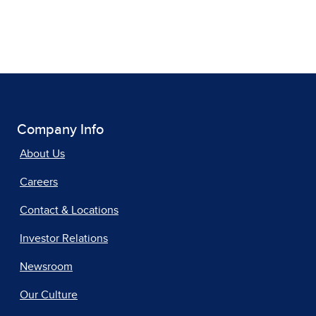
Company Info
About Us
Careers
Contact & Locations
Investor Relations
Newsroom
Our Culture