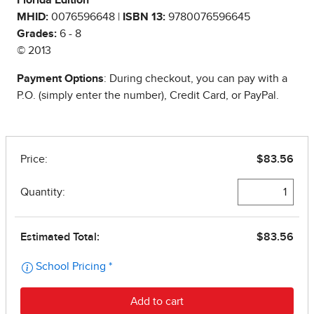
Florida Edition
MHID:
0076596648 |
ISBN 13:
9780076596645
Grades:
6 - 8
© 2013
Payment Options
: During checkout, you can pay with a
P.O. (simply enter the number), Credit Card, or PayPal.