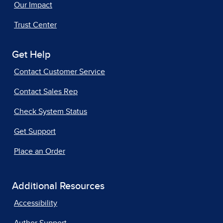
Our Impact
Trust Center
Get Help
Contact Customer Service
Contact Sales Rep
Check System Status
Get Support
Place an Order
Additional Resources
Accessibility