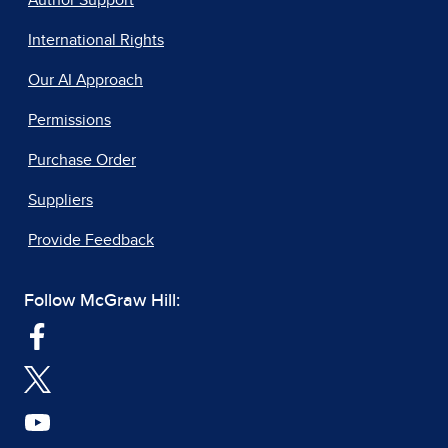
Author Support
International Rights
Our AI Approach
Permissions
Purchase Order
Suppliers
Provide Feedback
Follow McGraw Hill: